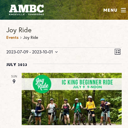
SHOP
Menu
ABOUT
Joy Ride
JOIN
Events
Joy Ride
CONTRIBUTE
Events
Vie
Ev
2023-07-09
 - 
2023-10-01
LIST
Vi
Nav
Select
INSTAGRAM
FACEBOOK
YOUTUBE
Na
date.
July 2023
SUN
9