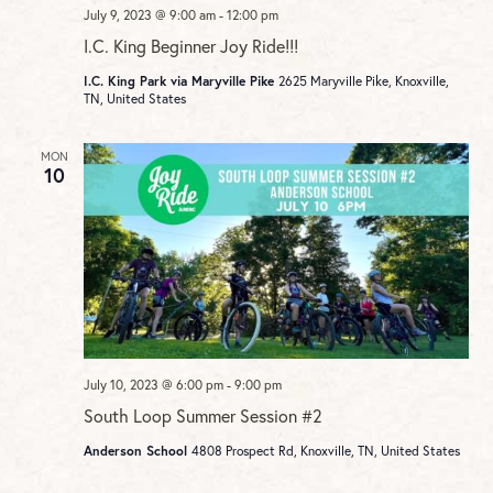
July 9, 2023 @ 9:00 am
-
12:00 pm
I.C. King Beginner Joy Ride!!!
I.C. King Park via Maryville Pike
2625 Maryville Pike, Knoxville,
TN, United States
MON
10
July 10, 2023 @ 6:00 pm
-
9:00 pm
South Loop Summer Session #2
Anderson School
4808 Prospect Rd, Knoxville, TN, United States