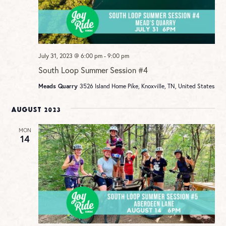
July 31, 2023 @ 6:00 pm
-
9:00 pm
South Loop Summer Session #4
Meads Quarry
3526 Island Home Pike, Knoxville, TN, United States
August 2023
MON
14