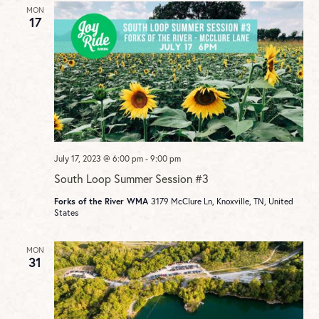
MON
17
July 17, 2023 @ 6:00 pm
-
9:00 pm
South Loop Summer Session #3
Forks of the River WMA
3179 McClure Ln, Knoxville, TN, United
States
MON
31