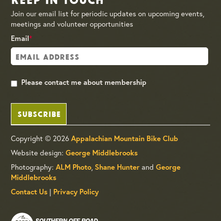
Join our email list for periodic updates on upcoming events,
meetings and volunteer opportunities
Email
*
Please contact me about membership
SUBSCRIBE
Copyright © 2026
Appalachian Mountain Bike Club
Website design:
George Middlebrooks
Photography:
ALM Photo
,
Shane Hunter
and
George
Middlebrooks
Contact Us
|
Privacy Policy