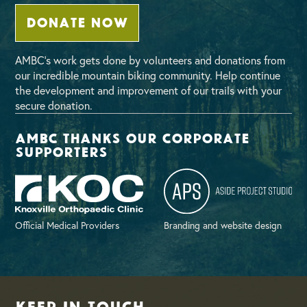
DONATE NOW
AMBC’s work gets done by volunteers and donations from
our incredible mountain biking community. Help continue
the development and improvement of our trails with your
secure donation.
AMBC thanks our corporate
supporters
Official Medical Providers
Branding and website design
Keep in Touch