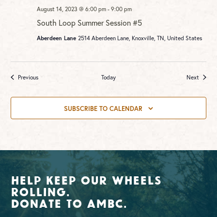
August 14, 2023 @ 6:00 pm
-
9:00 pm
South Loop Summer Session #5
Aberdeen Lane
2514 Aberdeen Lane, Knoxville, TN, United States
Events
Events
Previous
Today
Next
SUBSCRIBE TO CALENDAR
Help Keep Our Wheels
Rolling.
Donate To AMBC.