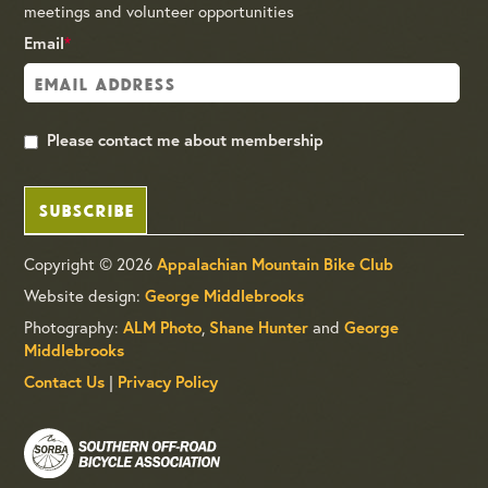
meetings and volunteer opportunities
Email
*
Please contact me about membership
SUBSCRIBE
Copyright © 2026
Appalachian Mountain Bike Club
Website design:
George Middlebrooks
Photography:
,
and
ALM Photo
Shane Hunter
George
Middlebrooks
|
Contact Us
Privacy Policy