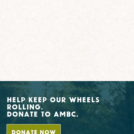
Help Keep Our Wheels
Rolling.
Donate To AMBC.
DONATE NOW