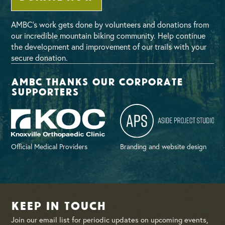
AMBC’s work gets done by volunteers and donations from
our incredible mountain biking community. Help continue
the development and improvement of our trails with your
secure donation.
AMBC thanks our corporate
supporters
Official Medical Providers
Branding and website design
Keep in Touch
Join our email list for periodic updates on upcoming events,