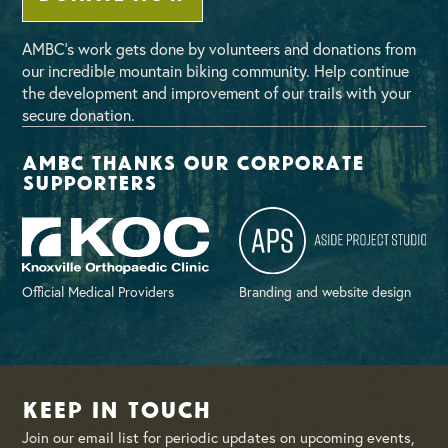
AMBC’s work gets done by volunteers and donations from
our incredible mountain biking community. Help continue
the development and improvement of our trails with your
secure donation.
AMBC thanks our corporate
supporters
Official Medical Providers
Branding and website design
Keep in Touch
Join our email list for periodic updates on upcoming events,