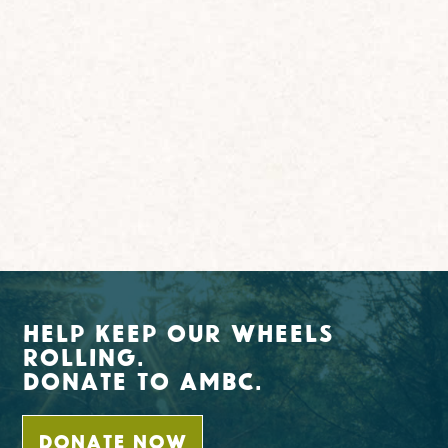
Help Keep Our Wheels
Rolling.
Donate To AMBC.
DONATE NOW