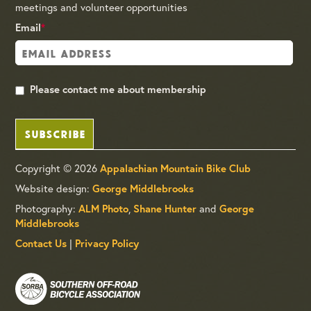
meetings and volunteer opportunities
Email
*
Please contact me about membership
SUBSCRIBE
Copyright © 2026
Appalachian Mountain Bike Club
Website design:
George Middlebrooks
Photography:
,
and
ALM Photo
Shane Hunter
George
Middlebrooks
|
Contact Us
Privacy Policy