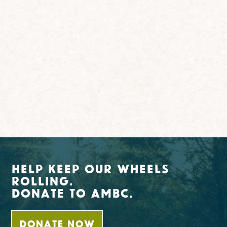
Help Keep Our Wheels
Rolling.
Donate To AMBC.
DONATE NOW