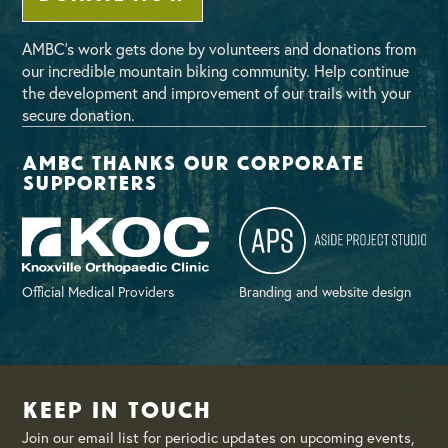
AMBC’s work gets done by volunteers and donations from
our incredible mountain biking community. Help continue
the development and improvement of our trails with your
secure donation.
AMBC thanks our corporate
supporters
Official Medical Providers
Branding and website design
Keep in Touch
Join our email list for periodic updates on upcoming events,