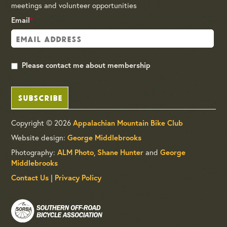
meetings and volunteer opportunities
Email
*
Please contact me about membership
SUBSCRIBE
Copyright © 2026
Appalachian Mountain Bike Club
Website design:
George Middlebrooks
Photography:
,
and
ALM Photo
Shane Hunter
George
Middlebrooks
|
Contact Us
Privacy Policy