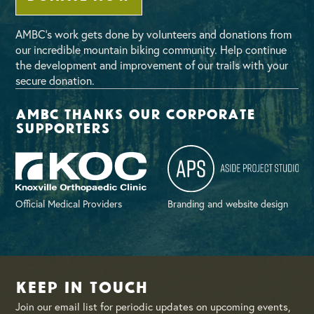
AMBC’s work gets done by volunteers and donations from
our incredible mountain biking community. Help continue
the development and improvement of our trails with your
secure donation.
AMBC thanks our corporate
supporters
Official Medical Providers
Branding and website design
Keep in Touch
Join our email list for periodic updates on upcoming events,