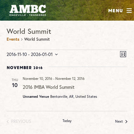
SHOP
Menu
ABOUT
World Summit
JOIN
Events
World Summit
CONTRIBUTE
Events
Vie
Ev
2016-11-10
 - 
2026-01-01
LIST
Vi
Nav
Select
INSTAGRAM
FACEBOOK
YOUTUBE
Na
date.
November 2016
November 10, 2016
-
November 12, 2016
THU
10
2016 IMBA World Summit
Unnamed Venue
Bentonville, AR, United States
PREVIOUS
Today
Events
Next
EVENTS