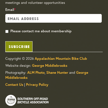
meetings and volunteer opportunities
Email
*
Please contact me about membership
SUBSCRIBE
Copyright © 2026
Appalachian Mountain Bike Club
Website design:
George Middlebrooks
Photography:
ALM Photo
,
Shane Hunter
and
George
Middlebrooks
Contact Us
|
Privacy Policy