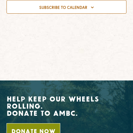
SUBSCRIBE TO CALENDAR
Help Keep Our Wheels
Rolling.
Donate To AMBC.
DONATE NOW