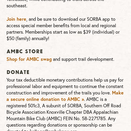
southeast.
Join here
, and be sure to download our SORBA app to
access special member benefits from local and regional
partners. Memberships start as low as $39 (individual) or
$50 (family) annually!
AMBC Store
Shop for AMBC swag
and support trail development.
Donate
Your tax deductible monetary contributions help us pay for
professional labor and equipment to continue the constant
Make
construction and improvement of the trails you love.
a secure online donation to AMBC »
. AMBC is a
registered 501c3, A subunit of SORBA, Southern Off Road
Bicycle Association Knoxville Chapter DBA Appalachian
Mountain Bike Club (AMBC) FEIN No. 58-2271785. Any
questions regarding donations or sponsorship can be