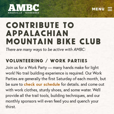
SHOP
Menu
ABOUT
Contribute to
JOIN
Appalachian
CONTRIBUTE
Mountain Bike Club
There are many ways to be active with AMBC:
INSTAGRAM
FACEBOOK
YOUTUBE
Volunteering / Work Parties
Join us for a Work Party — many hands make for light
work! No trail building experience is required. Our Work
Parties are generally the first Saturday of each month, but
check our schedule
be sure to
for details. and come out
with work clothes, sturdy shoes, and some water. We’ll
provide all the trail tools, building techniques, and our
monthly sponsors will even feed you and quench your
thirst.