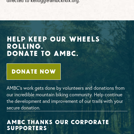
directed to
kellogg@ambcknox.org
.
Help Keep Our Wheels
Rolling.
Donate To AMBC.
DONATE NOW
AMBC’s work gets done by volunteers and donations from
our incredible mountain biking community. Help continue
the development and improvement of our trails with your
secure donation.
AMBC thanks our corporate
supporters