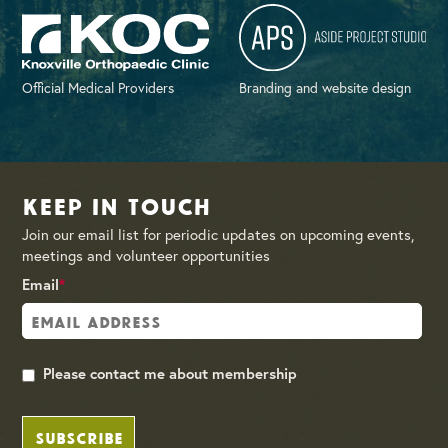
Official Medical Providers
Branding and website design
Keep in Touch
Join our email list for periodic updates on upcoming events,
meetings and volunteer opportunities
Email
*
Please contact me about membership
SUBSCRIBE