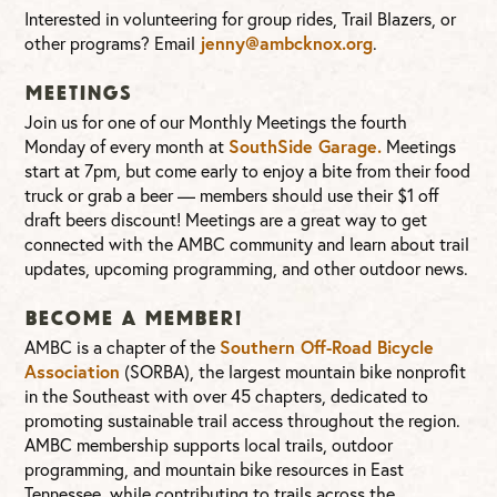
Interested in volunteering for group rides, Trail Blazers, or
jenny@ambcknox.org
other programs? Email
.
Meetings
Join us for one of our Monthly Meetings the fourth
SouthSide Garage.
Monday of every month at
Meetings
start at 7pm, but come early to enjoy a bite from their food
truck or grab a beer — members should use their $1 off
draft beers discount! Meetings are a great way to get
connected with the AMBC community and learn about trail
updates, upcoming programming, and other outdoor news.
Become a Member!
Southern Off-Road Bicycle
AMBC is a chapter of the
Association
(SORBA), the largest mountain bike nonprofit
in the Southeast with over 45 chapters, dedicated to
promoting sustainable trail access throughout the region.
AMBC membership supports local trails, outdoor
programming, and mountain bike resources in East
Tennessee, while contributing to trails across the