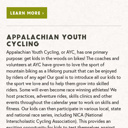
LEARN MORE >
Appalachian Youth
Cycling
Appalachian Youth Cycling, or AYC, has one primary
purpose: get kids in the woods on bikes! The coaches and
volunteers at AYC have grown to love the sport of
mountain biking as a lifelong pursuit that can be enjoyed
by riders of any age! Our goal is to introduce all our kids to
the sport we love and to help them grow into skilled
riders. Some will even become race winning athletes! We
host practices, adventure rides, skills clinics and other
events throughout the calendar year to work on skills and
fitness. Our kids can then participate in various local, state
and national race series, including NICA (National
Interscholastic Cycling Association). This provides an
exciting opportunity for kids to test themselves against