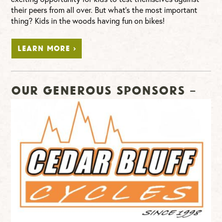
their peers from all over. But what’s the most important
thing? Kids in the woods having fun on bikes!
LEARN MORE >
Our Generous Sponsors –