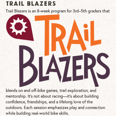
Trail Blazers
T
rail Blazers is an 8-week program for 3rd–5th graders that
blends on and off-bike games, trail exploration, and
mentorship. It’s not about racing—it’s about building
confidence, friendships, and a lifelong love of the
outdoors. Each session emphasizes play and connection
while building real-world bike skills.