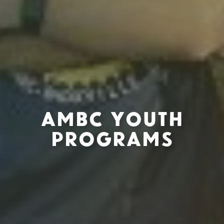
AMBC Youth
Programs