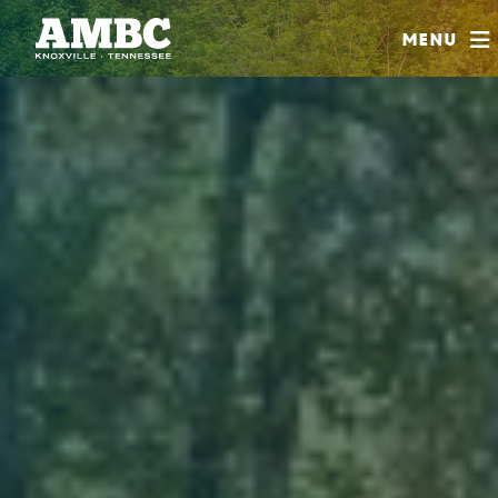
SHOP
Menu
ABOUT
JOIN
CONTRIBUTE
INSTAGRAM
FACEBOOK
YOUTUBE