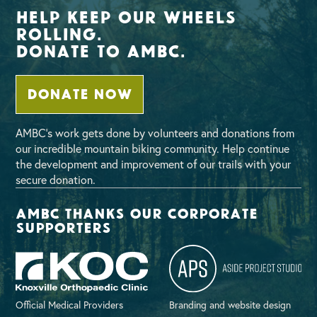
Help Keep Our Wheels
Rolling.
Donate To AMBC.
DONATE NOW
AMBC’s work gets done by volunteers and donations from
our incredible mountain biking community. Help continue
the development and improvement of our trails with your
secure donation.
AMBC thanks our corporate
supporters
Official Medical Providers
Branding and website design