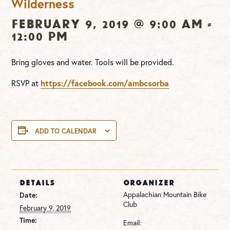
Wilderness
February 9, 2019 @ 9:00 am
-
12:00 pm
Bring gloves and water. Tools will be provided.
RSVP at
https://facebook.com/ambcsorba
ADD TO CALENDAR
DETAILS
ORGANIZER
Appalachian Mountain Bike
Date:
Club
February 9, 2019
Time:
Email: