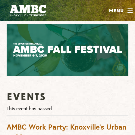
SHOP
Menu
ABOUT
JOIN
CONTRIBUTE
INSTAGRAM
FACEBOOK
YOUTUBE
Events
This event has passed.
AMBC Work Party: Knoxville’s Urban