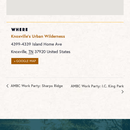
WHERE
Knoxville’s Urban Wilderness
4399-4339 Island Home Ave
Knoxville
,
TN
37920
United States
+ GOOGLE MAP
AMBC Work Party: Sharps Ridge
AMBC Work Party: I.C. King Park