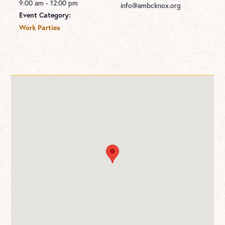
9:00 am - 12:00 pm
info@ambcknox.org
Event Category:
Work Parties