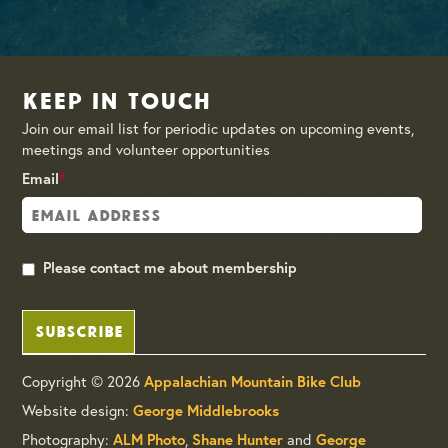
Keep in Touch
Join our email list for periodic updates on upcoming events,
meetings and volunteer opportunities
Email
*
Please contact me about membership
SUBSCRIBE
Copyright © 2026
Appalachian Mountain Bike Club
Website design:
George Middlebrooks
Photography:
,
and
ALM Photo
Shane Hunter
George