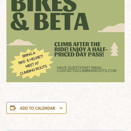
ADD TO CALENDAR