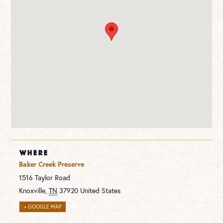
WHERE
Baker Creek Preserve
1516 Taylor Road
Knoxville
,
TN
37920
United States
+ GOOGLE MAP