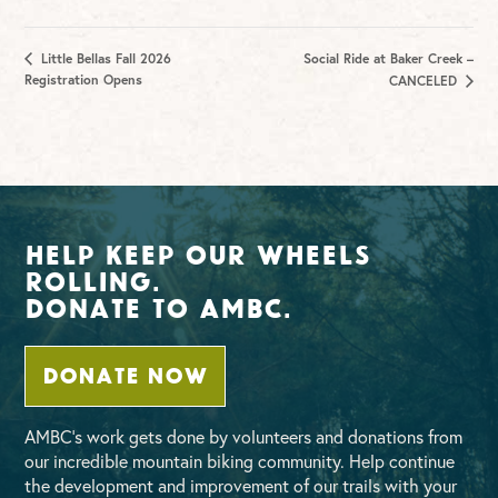
Little Bellas Fall 2026
Social Ride at Baker Creek –
Registration Opens
CANCELED
Help Keep Our Wheels
Rolling.
Donate To AMBC.
DONATE NOW
AMBC’s work gets done by volunteers and donations from
our incredible mountain biking community. Help continue
the development and improvement of our trails with your