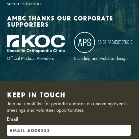
secure donation.
AMBC thanks our corporate
supporters
Official Medical Providers
Branding and website design
Keep in Touch
Join our email list for periodic updates on upcoming events,
meetings and volunteer opportunities
Email
*