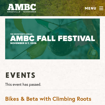
SHOP
Menu
ABOUT
JOIN
CONTRIBUTE
INSTAGRAM
FACEBOOK
YOUTUBE
Events
This event has passed.
Bikes & Beta with Climbing Roots