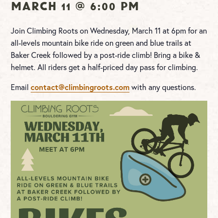
March 11 @ 6:00 pm
Join Climbing Roots on Wednesday, March 11 at 6pm for an
all-levels mountain bike ride on green and blue trails at
Baker Creek followed by a post-ride climb! Bring a bike &
helmet. All riders get a half-priced day pass for climbing.
Email
contact@climbingroots.com
with any questions.