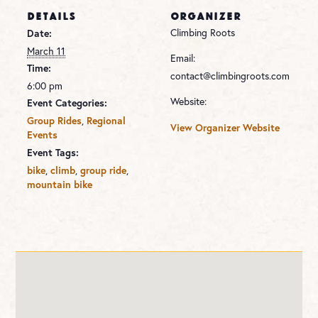
DETAILS
ORGANIZER
Climbing Roots
Date:
March 11
Email:
Time:
contact@climbingroots.com
6:00 pm
Website:
Event Categories:
,
Group Rides
Regional
View Organizer Website
Events
Event Tags:
,
,
,
bike
climb
group ride
mountain bike