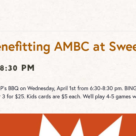
nefitting AMBC at Swee
8:30 pm
 P’s BBQ on Wednesday, April 1st from 6:30-8:30 pm. BI
r 3 for $25. Kids cards are $5 each. We’ll play 4-5 games w