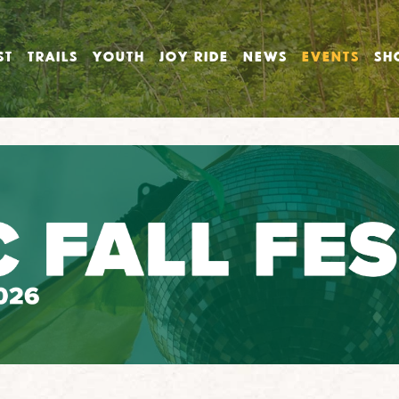
ST
TRAILS
YOUTH
JOY RIDE
NEWS
EVENTS
SH