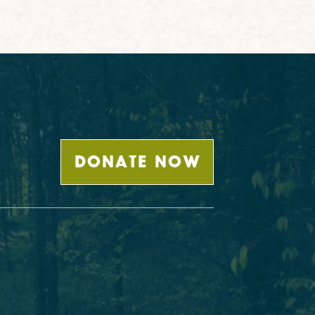
DONATE NOW