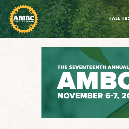
FALL FE