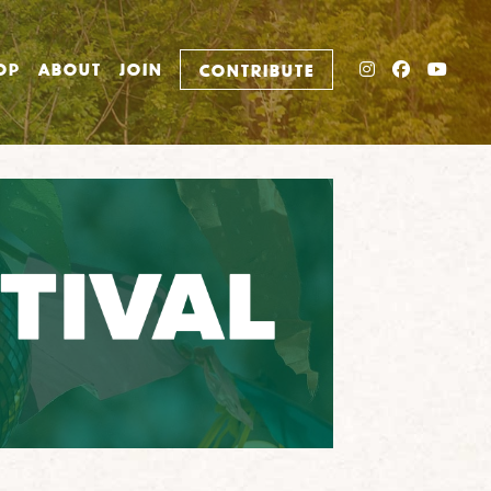
INSTAGRAM
FACEBO
YOU
OP
ABOUT
JOIN
CONTRIBUTE