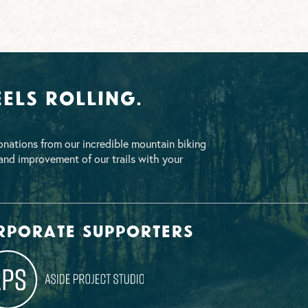
els Rolling.
nations from our incredible mountain biking
nd improvement of our trails with your
rporate supporters