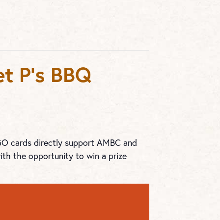
t P’s BBQ
NGO cards directly support AMBC and
ith the opportunity to win a prize