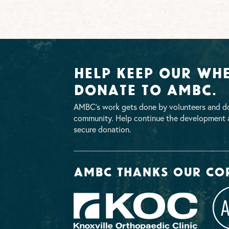
Help Keep Our Whe
Donate To AMBC.
AMBC’s work gets done by volunteers and do
community. Help continue the development a
secure donation.
AMBC thanks our co