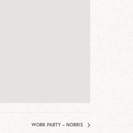
WORK PARTY – NORRIS