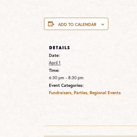
ADD TO CALENDAR
DETAILS
Date:
April 1
Time:
6:30 pm - 8:30 pm
Event Categories:
Fundraisers
,
Parties
,
Regional Events