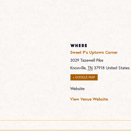
WHERE
Sweet P’s Uptown Corner
3029 Tazewell Pike
Knoxville
,
TN
37918
United States
+ GOOGLE MAP
Website:
View Venue Website