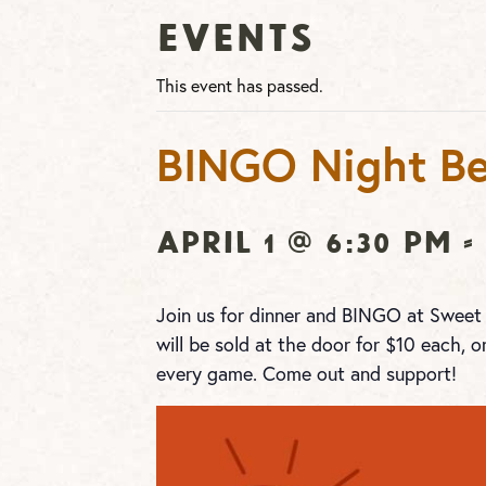
Events
This event has passed.
BINGO Night Be
April 1 @ 6:30 pm
-
Join us for dinner and BINGO at Sweet
will be sold at the door for $10 each, o
every game. Come out and support!