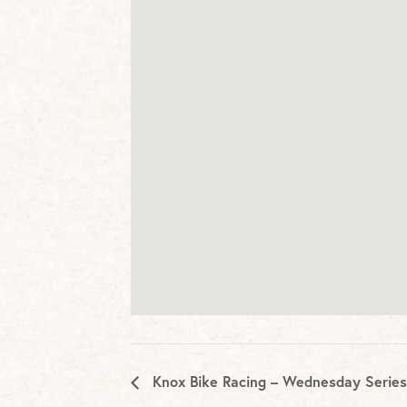
Knox Bike Racing – Wednesday Series