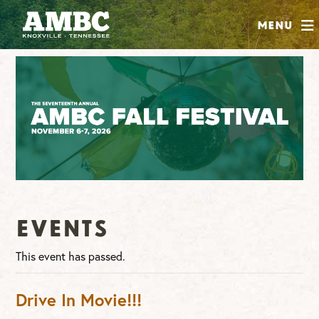
SHOP
Menu
ABOUT
JOIN
CONTRIBUTE
INSTAGRAM
FACEBOOK
YOUTUBE
Events
This event has passed.
Drive In Movie!!!