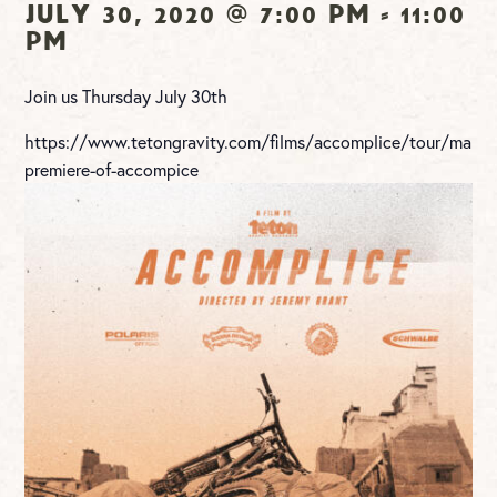
July 30, 2020 @ 7:00 pm
-
11:00
pm
Join us Thursday July 30th
https://www.tetongravity.com/films/accomplice/tour/maryvi
premiere-of-accompice