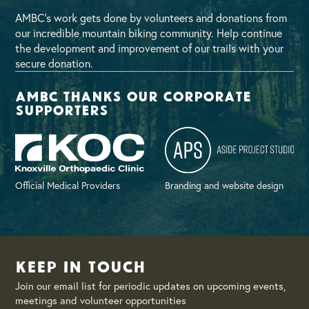
AMBC’s work gets done by volunteers and donations from
our incredible mountain biking community. Help continue
the development and improvement of our trails with your
secure donation.
AMBC thanks our corporate
supporters
Official Medical Providers
Branding and website design
Keep in Touch
Join our email list for periodic updates on upcoming events,
meetings and volunteer opportunities