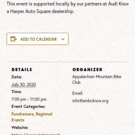
This event is supported locally by our partners at Audi Knoxvill
a Harper Auto Square dealership.
ADD TO CALENDAR
DETAILS
ORGANIZER
Appalachian Mountain Bike
Date:
Club
July 30, 2020
Time:
Email:
7:00 pm - 11:00 pm
info@ambcknox.org
Event Categories:
,
Fundraisers
Regional
Events
Website:
https://www.tetongravit