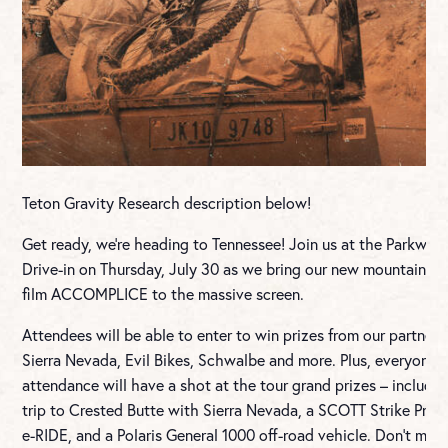
Teton Gravity Research description below!
Get ready, we’re heading to Tennessee! Join us at the Parkway
Drive-in on Thursday, July 30 as we bring our new mountain bi
film ACCOMPLICE to the massive screen.
Attendees will be able to enter to win prizes from our partners
Sierra Nevada, Evil Bikes, Schwalbe and more. Plus, everyone i
attendance will have a shot at the tour grand prizes – includin
trip to Crested Butte with Sierra Nevada, a SCOTT Strike Pre
e-RIDE, and a Polaris General 1000 off-road vehicle. Don’t miss