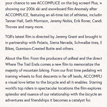
your chance to see ACCOMPLICE on the big screen! Plus, we’ll
showing our 2006 ski and snowboard film Anomaly after
ACCOMPLICE, featuring an all-time list of athletes, including
Tanner Hall, Seth Morrison, Jeremy Nobis, Erik Roner, Candide
Thovex and many more.
TGR’s latest film is directed by Jeremy Grant and brought to y
in partnership with Polaris, Sierra Nevada, Schwalbe tires, Evil
Bikes, Gunnison-Crested Butte and others.
About the film: From the producers of unReal and the director 
Where The Trail Ends comes a new film to memorialize the
majesty of mountain biking. From our first time pedaling witho
training wheels to first descents in far off lands, ACCOMPLICE
a visual love letter to the bicycle and all it enables. Starring t
world’s top riders in spectacular locations the film explores all
splendor and nuance of our relationship with the bicycle and 
adventures and friendships it becomes a catalyst for.