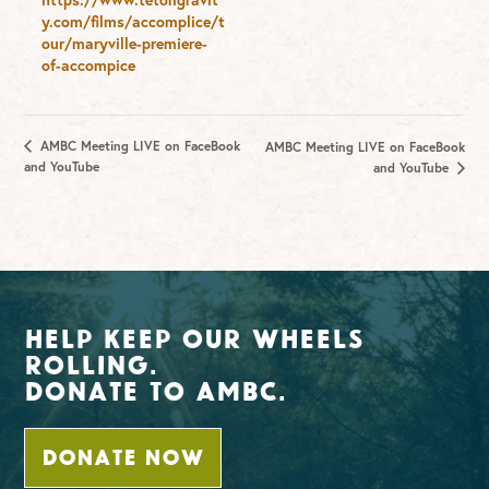
y.com/films/accomplice/t
our/maryville-premiere-
of-accompice
AMBC Meeting LIVE on FaceBook
AMBC Meeting LIVE on FaceBook
and YouTube
and YouTube
Help Keep Our Wheels
Rolling.
Donate To AMBC.
DONATE NOW