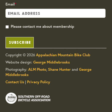
Email
*
Please contact me about membership
SUBSCRIBE
Copyright © 2026
Appalachian Mountain Bike Club
Website design:
George Middlebrooks
Photography:
,
and
ALM Photo
Shane Hunter
George
Middlebrooks
|
Contact Us
Privacy Policy