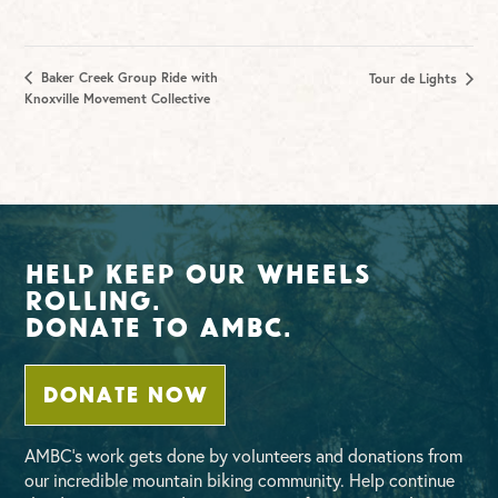
Baker Creek Group Ride with
Tour de Lights
Knoxville Movement Collective
Help Keep Our Wheels
Rolling.
Donate To AMBC.
DONATE NOW
AMBC’s work gets done by volunteers and donations from
our incredible mountain biking community. Help continue