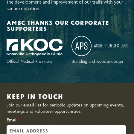
the development and improvement of our trails with your
secure donation.
AMBC thanks our corporate
supporters
Official Medical Providers
Branding and website design
Keep in Touch
Join our email list for periodic updates on upcoming events,
meetings and volunteer opportunities
Email
*