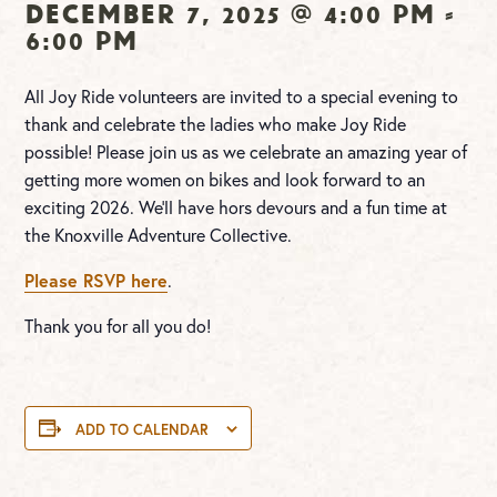
December 7, 2025 @ 4:00 pm
-
6:00 pm
All Joy Ride volunteers are invited to a special evening to
thank and celebrate the ladies who make Joy Ride
possible! Please join us as we celebrate an amazing year of
getting more women on bikes and look forward to an
exciting 2026. We’ll have hors devours and a fun time at
the Knoxville Adventure Collective.
Please RSVP here
.
Thank you for all you do!
ADD TO CALENDAR