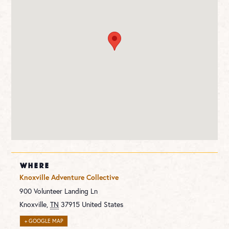
WHERE
Knoxville Adventure Collective
900 Volunteer Landing Ln
Knoxville
,
TN
37915
United States
+ GOOGLE MAP