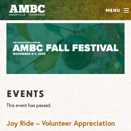
SHOP
Menu
ABOUT
JOIN
CONTRIBUTE
INSTAGRAM
FACEBOOK
YOUTUBE
Events
This event has passed.
Joy Ride – Volunteer Appreciation