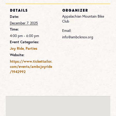
DETAILS
ORGANIZER
Appalachian Mountain Bike
Date:
Club
December 7, 2025
Time:
Email:
4:00 pm - 6:00 pm
info@ambcknox.org
Event Categories:
,
Joy Ride
Parties
Website:
https://www.tickettailor.
com/events/ambcjoyride
/1942992