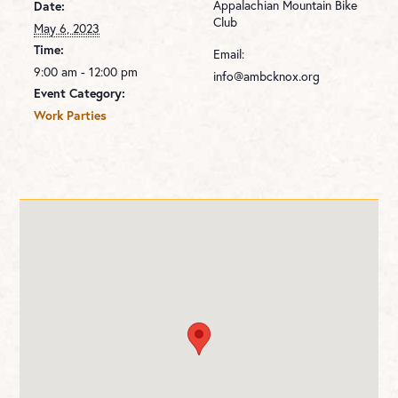
Appalachian Mountain Bike
Date:
Club
May 6, 2023
Time:
Email:
9:00 am - 12:00 pm
info@ambcknox.org
Event Category:
Work Parties