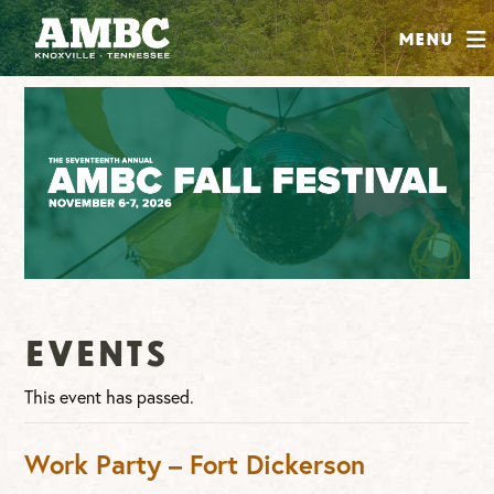
SHOP
Menu
ABOUT
JOIN
CONTRIBUTE
INSTAGRAM
FACEBOOK
YOUTUBE
Events
This event has passed.
Work Party – Fort Dickerson