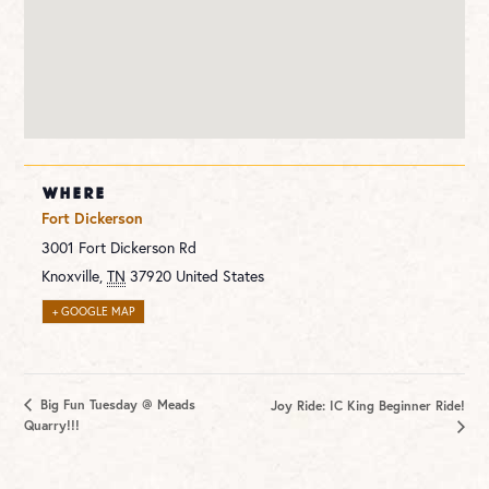
WHERE
Fort Dickerson
3001 Fort Dickerson Rd
Knoxville
,
TN
37920
United States
+ GOOGLE MAP
Big Fun Tuesday @ Meads
Joy Ride: IC King Beginner Ride!
Quarry!!!