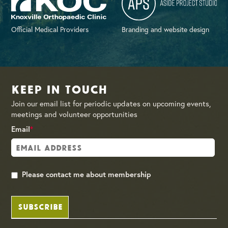
Official Medical Providers
Branding and website design
Keep in Touch
Join our email list for periodic updates on upcoming events,
meetings and volunteer opportunities
Email
*
Please contact me about membership
SUBSCRIBE