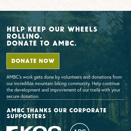
Help Keep Our Wheels
Rolling.
Donate To AMBC.
DONATE NOW
AMBC’s work gets done by volunteers and donations from
our incredible mountain biking community. Help continue
the development and improvement of our trails with your
secure donation.
AMBC thanks our corporate
supporters