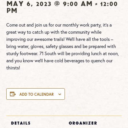
May 6, 2023 @ 9:00 am
-
12:00
pm
Come out and join us for our monthly work party, it’s a
great way to catch up with the community while
improving our awesome trails! We’ll have all the tools –
bring water, gloves, safety glasses and be prepared with
sturdy footwear.
71 South will be providing
lunch at noon,
and you know we’ll have cold beverages to quench our
thirsts!
ADD TO CALENDAR
DETAILS
ORGANIZER