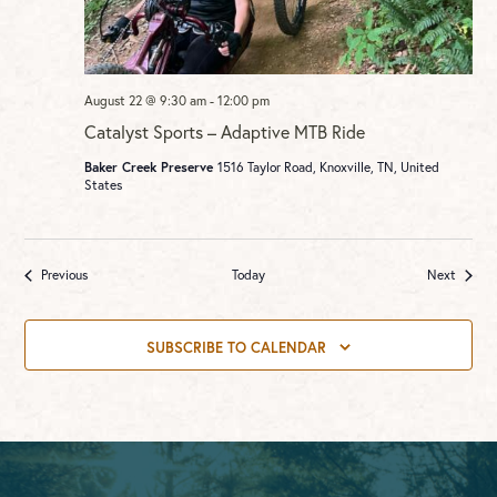
August 22 @ 9:30 am
-
12:00 pm
Catalyst Sports – Adaptive MTB Ride
Baker Creek Preserve
1516 Taylor Road, Knoxville, TN, United
States
Events
Events
Previous
Today
Next
SUBSCRIBE TO CALENDAR