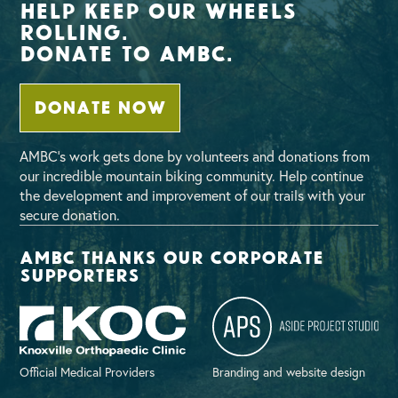
Help Keep Our Wheels
Rolling.
Donate To AMBC.
DONATE NOW
AMBC’s work gets done by volunteers and donations from
our incredible mountain biking community. Help continue
the development and improvement of our trails with your
secure donation.
AMBC thanks our corporate
supporters
Official Medical Providers
Branding and website design