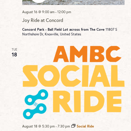
August 16 @ 9:00 am
-
12:00 pm
Joy Ride at Concord
Concord Park - Ball Field Lot across from The Cove
11807 S
Northshore Dr, Knoxville, United States
TUE
18
August 18 @ 5:30 pm
-
7:30 pm
Social Ride