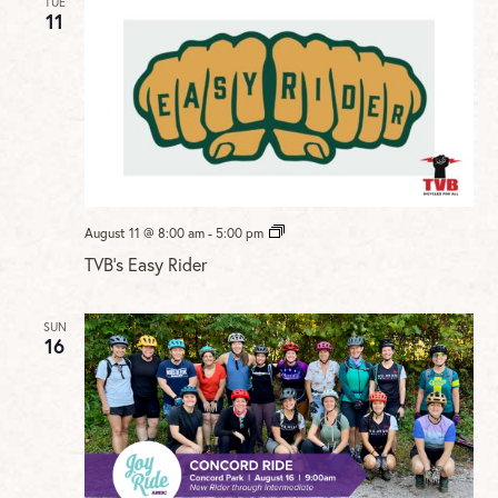
TUE
11
TVB’s
August 11 @ 8:00 am
-
5:00 pm
Easy
TVB’s Easy Rider
Rider
SUN
16