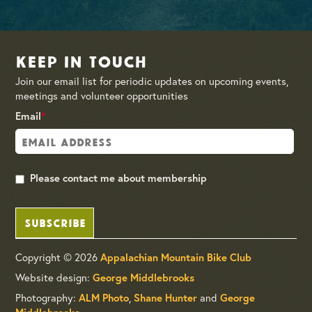
Keep in Touch
Join our email list for periodic updates on upcoming events,
meetings and volunteer opportunities
Email
*
Please contact me about membership
SUBSCRIBE
Copyright © 2026
Appalachian Mountain Bike Club
Website design:
George Middlebrooks
Photography:
,
and
ALM Photo
Shane Hunter
George