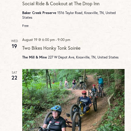
Social Ride & Cookout at The Drop Inn
Baker Creek Preserve
1516 Taylor Road, Knoxville, TN, United
States
Free
August 19 @ 6:00 pm
-
9:00 pm
WED
19
Two Bikes Honky Tonk Soirée
The Mill & Mine
227 W Depot Ave, Knoxville, TN, United States
SAT
22