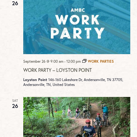
26
September 26 @ 9:00 am
-
12:00 pm
WORK PARTIES
WORK PARTY – LOYSTON POINT
Loyston Point
146-160 Lakeshore Dr, Andersonville, TN 37705,
Andersonville, TN, United States
SAT
26