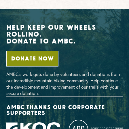
Help Keep Our Wheels
Rolling.
Donate To AMBC.
DONATE NOW
AMBC’s work gets done by volunteers and donations from
our incredible mountain biking community. Help continue
the development and improvement of our trails with your
secure donation.
AMBC thanks our corporate
supporters