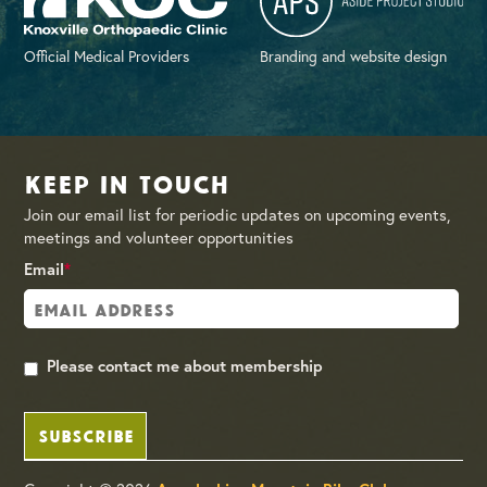
Official Medical Providers
Branding and website design
Keep in Touch
Join our email list for periodic updates on upcoming events,
meetings and volunteer opportunities
Email
*
Please contact me about membership
SUBSCRIBE