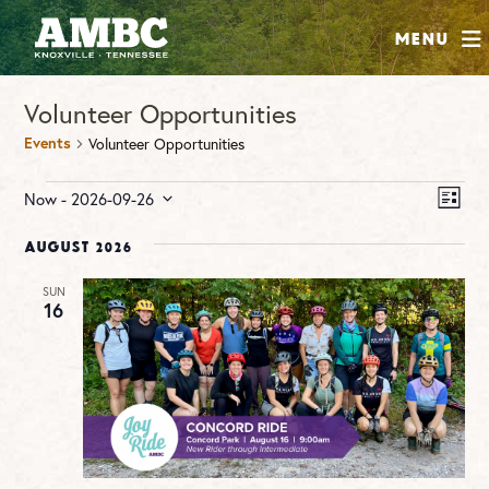
SHOP
Menu
ABOUT
Volunteer Opportunities
JOIN
Events
Volunteer Opportunities
CONTRIBUTE
Events
Vie
Ev
Now
 - 
2026-09-26
LIST
Vi
Nav
Select
INSTAGRAM
FACEBOOK
YOUTUBE
Na
date.
August 2026
SUN
16