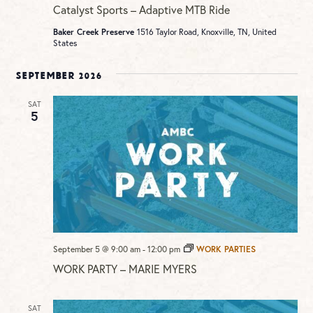
Catalyst Sports – Adaptive MTB Ride
Baker Creek Preserve
1516 Taylor Road, Knoxville, TN, United
States
September 2026
SAT
5
September 5 @ 9:00 am
-
12:00 pm
WORK PARTIES
WORK PARTY – MARIE MYERS
SAT