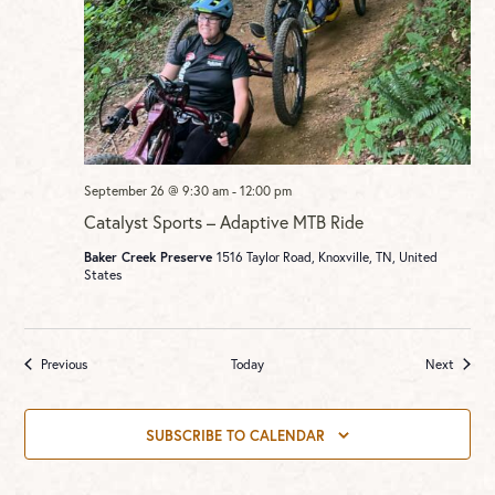
September 26 @ 9:30 am
-
12:00 pm
Catalyst Sports – Adaptive MTB Ride
Baker Creek Preserve
1516 Taylor Road, Knoxville, TN, United
States
Events
Events
Previous
Today
Next
SUBSCRIBE TO CALENDAR