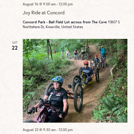
August 16 @ 9:00 am
-
12:00 pm
Joy Ride at Concord
Concord Park - Ball Field Lot across from The Cove
11807 S
Northshore Dr, Knoxville, United States
SAT
22
August 22 @ 9:30 am
-
12:00 pm