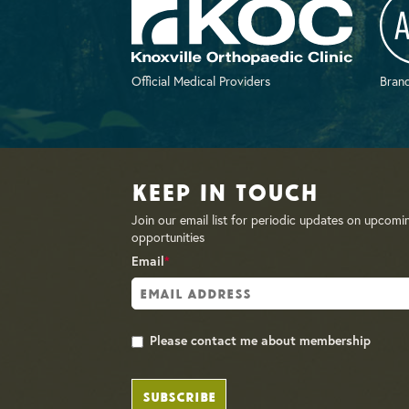
Official Medical Providers
Brand
Keep in Touch
Join our email list for periodic updates on upcomi
opportunities
Email
*
Please contact me about membership
SUBSCRIBE