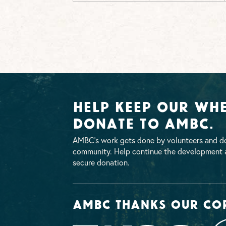
Help Keep Our Whe
Donate To AMBC.
AMBC’s work gets done by volunteers and do
community. Help continue the development a
secure donation.
AMBC thanks our co