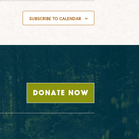
SUBSCRIBE TO CALENDAR
DONATE NOW