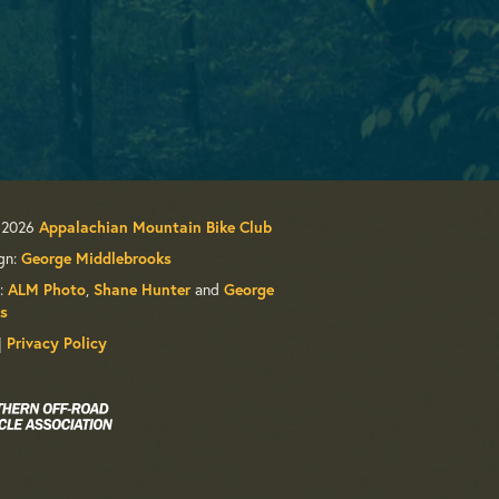
 2026
Appalachian Mountain Bike Club
gn:
George Middlebrooks
:
,
and
ALM Photo
Shane Hunter
George
s
|
Privacy Policy