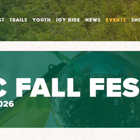
ST
TRAILS
YOUTH
JOY RIDE
NEWS
EVENTS
SH