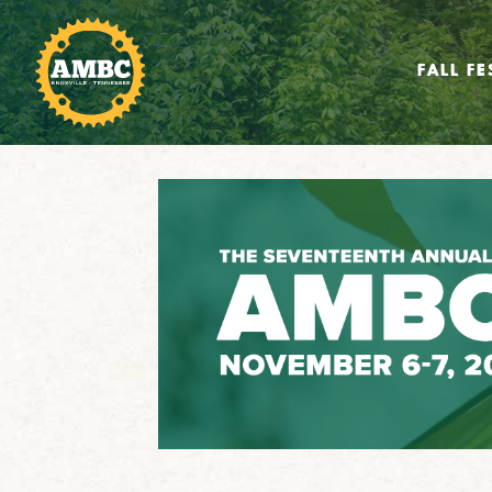
FALL FE