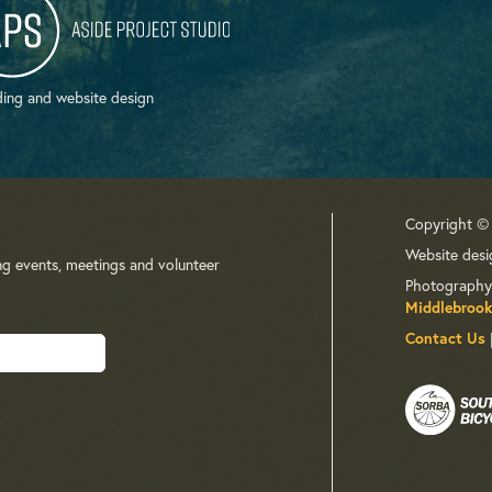
ing and website design
Copyright ©
Website desi
ng events, meetings and volunteer
Photography
Middlebrook
Contact Us