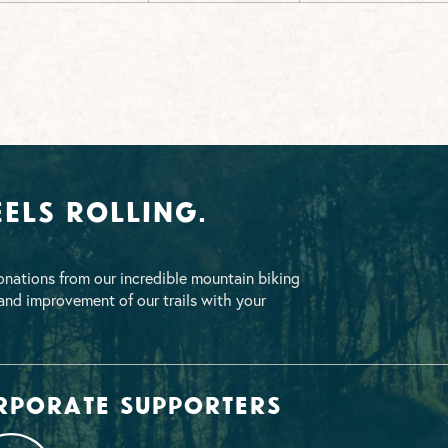
els Rolling.
nations from our incredible mountain biking
nd improvement of our trails with your
rporate supporters