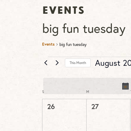
Events
big fun tuesday
Events
big fun tuesday
Events
August 2
This Month
Select
date.
S
SUNDAY
M
MONDAY
Calendar
of
0
0
26
27
Events
events,
events,