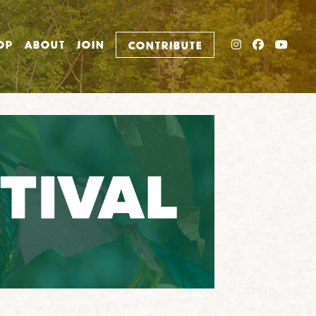
INSTAGRAM
FACEBO
YOU
OP
ABOUT
JOIN
CONTRIBUTE