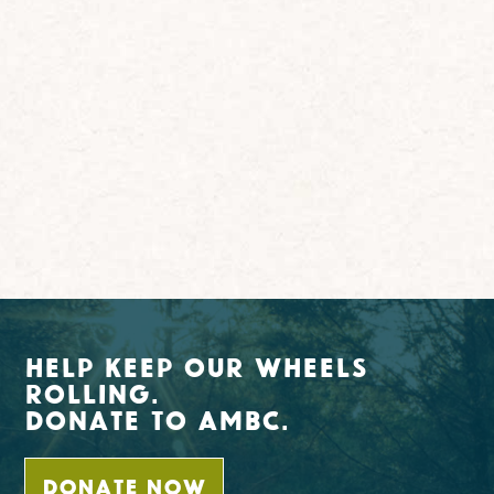
Help Keep Our Wheels
Rolling.
Donate To AMBC.
DONATE NOW