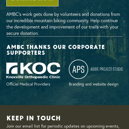
AMBC’s work gets done by volunteers and donations from
our incredible mountain biking community. Help continue
the development and improvement of our trails with your
secure donation.
AMBC thanks our corporate
supporters
Official Medical Providers
Branding and website design
Keep in Touch
Join our email list for periodic updates on upcoming events,