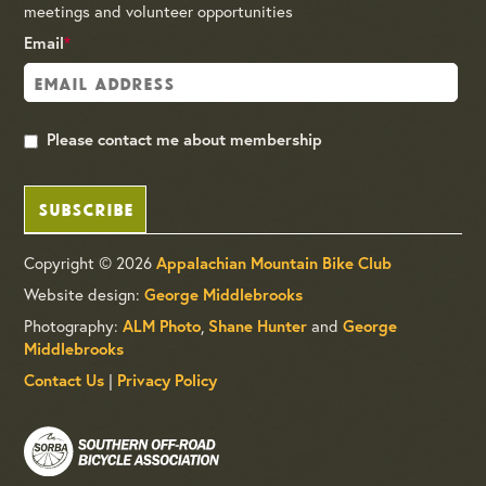
meetings and volunteer opportunities
Email
*
Please contact me about membership
SUBSCRIBE
Copyright © 2026
Appalachian Mountain Bike Club
Website design:
George Middlebrooks
Photography:
,
and
ALM Photo
Shane Hunter
George
Middlebrooks
|
Contact Us
Privacy Policy