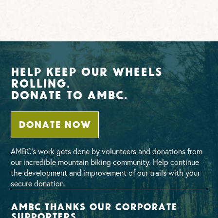
Help Keep Our Wheels
Rolling.
Donate To AMBC.
DONATE NOW
AMBC’s work gets done by volunteers and donations from
our incredible mountain biking community. Help continue
the development and improvement of our trails with your
secure donation.
AMBC thanks our corporate
supporters