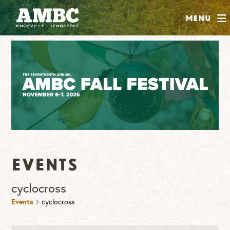
SHOP
Menu
ABOUT
JOIN
CONTRIBUTE
INSTAGRAM
FACEBOOK
YOUTUBE
Events
cyclocross
Events
cyclocross
Events