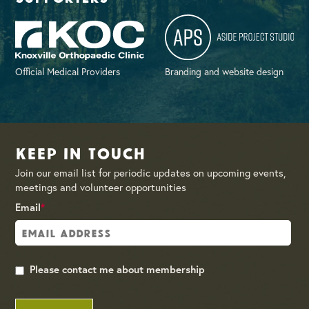
Official Medical Providers
Branding and website design
Keep in Touch
Join our email list for periodic updates on upcoming events,
meetings and volunteer opportunities
Email
*
Please contact me about membership