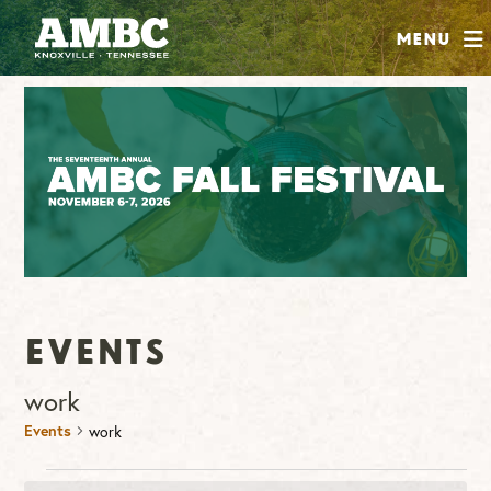
SHOP
Menu
ABOUT
JOIN
CONTRIBUTE
INSTAGRAM
FACEBOOK
YOUTUBE
Events
work
Events
work
Events