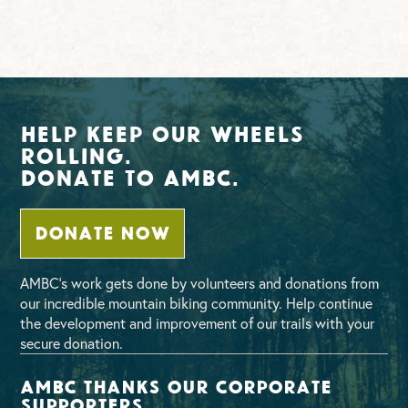
Help Keep Our Wheels
Rolling.
Donate To AMBC.
DONATE NOW
AMBC’s work gets done by volunteers and donations from
our incredible mountain biking community. Help continue
the development and improvement of our trails with your
secure donation.
AMBC thanks our corporate
supporters