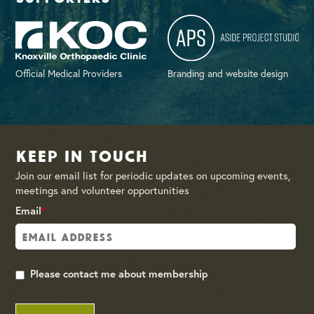
Official Medical Providers
Branding and website design
Keep in Touch
Join our email list for periodic updates on upcoming events,
meetings and volunteer opportunities
Email
*
Please contact me about membership