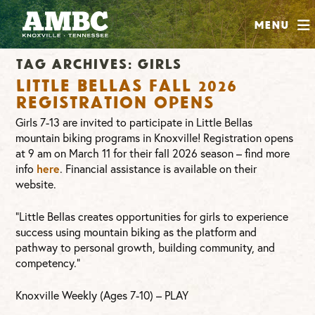
SHOP
Menu
ABOUT
Tag Archives:
girls
JOIN
Little Bellas Fall 2026
CONTRIBUTE
Registration Opens
Girls 7-13 are invited to participate in Little Bellas
mountain biking programs in Knoxville! Registration opens
INSTAGRAM
FACEBOOK
YOUTUBE
at 9 am on March 11 for their fall 2026 season – find more
info
here
. Financial assistance is available on their
website.
“Little Bellas creates opportunities for girls to experience
success using mountain biking as the platform and
pathway to personal growth, building community, and
competency.”
Knoxville Weekly (Ages 7-10) – PLAY