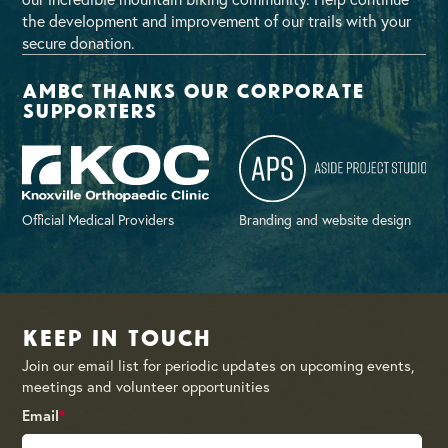
the development and improvement of our trails with your
secure donation.
AMBC thanks our corporate
supporters
Official Medical Providers
Branding and website design
Keep in Touch
Join our email list for periodic updates on upcoming events,
meetings and volunteer opportunities
Email
*