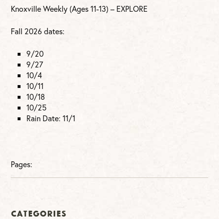
Knoxville Weekly (Ages 11-13) – EXPLORE
Fall 2026 dates:
9/20
9/27
10/4
10/11
10/18
10/25
Rain Date: 11/1
Pages:
Categories