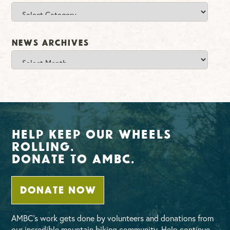
Categories
News Archives
News
Archives
Help Keep Our Wheels
Rolling.
Donate To AMBC.
DONATE NOW
AMBC’s work gets done by volunteers and donations from
our incredible mountain biking community. Help continue