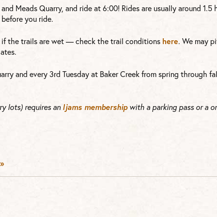
 and Meads Quarry, and ride at 6:00! Rides are usually around 1.5
before you ride.
here
or if the trails are wet — check the trail conditions
. We may pi
ates.
arry and every 3rd Tuesday at Baker Creek from spring through fal
Ijams membership
y lots) requires an
with a parking pass or a o
»