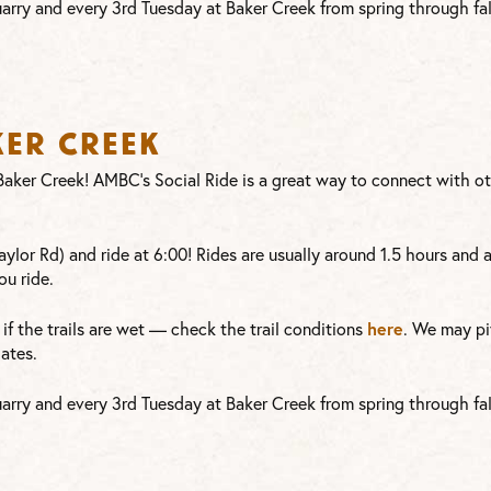
arry and every 3rd Tuesday at Baker Creek from spring through fal
ker Creek
t Baker Creek! AMBC’s Social Ride is a great way to connect with 
ylor Rd) and ride at 6:00! Rides are usually around 1.5 hours and 
ou ride.
here
or if the trails are wet — check the trail conditions
. We may pi
ates.
arry and every 3rd Tuesday at Baker Creek from spring through fal