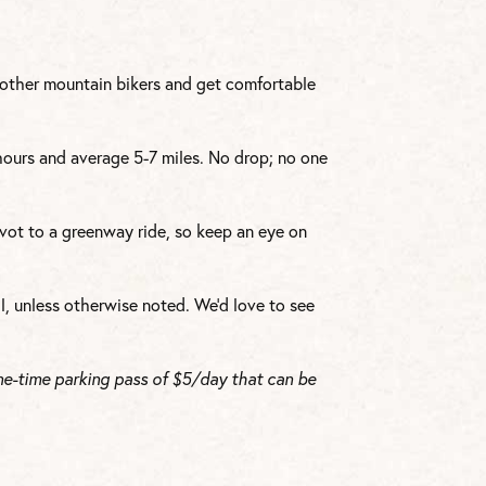
h other mountain bikers and get comfortable
 hours and average 5-7 miles. No drop; no one
vot to a greenway ride, so keep an eye on
l, unless otherwise noted. We’d love to see
ne-time parking pass of $5/day that can be