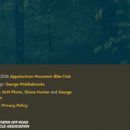
 2026
Appalachian Mountain Bike Club
gn:
George Middlebrooks
:
ALM Photo
,
Shane Hunter
and
George
s
|
Privacy Policy