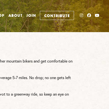
INSTAGRAM
FACEBO
YOU
OP
ABOUT
JOIN
CONTRIBUTE
other mountain bikers and get comfortable on
average 5-7 miles. No drop; no one gets left
vot to a greenway ride, so keep an eye on