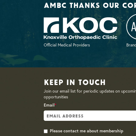
AMBC thanks our co
Official Medical Providers
Brand
Keep in Touch
Join our email list for periodic updates on upcomi
opportunities
Email
*
Please contact me about membership