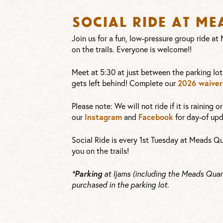
Social Ride at M
Join us for a fun, low-pressure group ride a
on the trails. Everyone is welcome!!
Meet at 5:30 at just between the parking lot
2026 waiver
gets left behind! Complete our
Please note: We will not ride if it is raining 
Instagram
Facebook
our
and
for day-of upd
Social Ride is every 1st Tuesday at Meads Qu
you on the trails!
Parking
*
at Ijams (including the Meads Quarr
purchased in the parking lot.