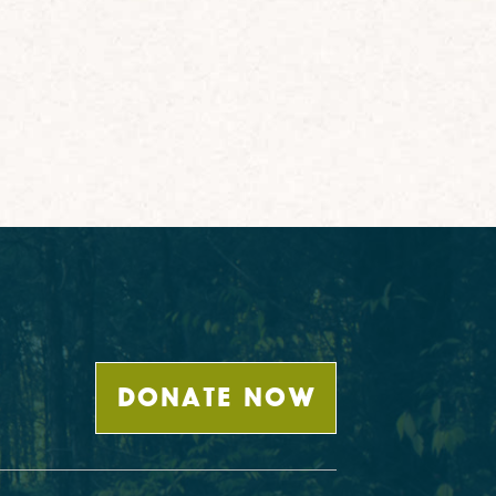
DONATE NOW