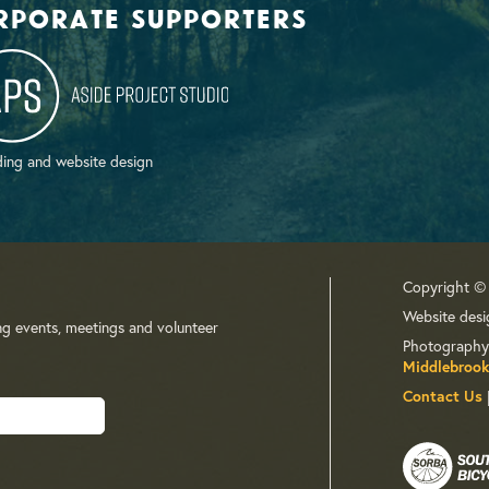
rporate supporters
ing and website design
Copyright ©
Website desi
ng events, meetings and volunteer
Photography
Middlebrook
Contact Us