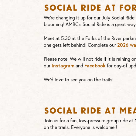
Social Ride at Fo
We’re changing it up for our July Social Ride
blooming! AMBC’s Social Ride is a great way
Meet at 5:30 at the Forks of the River parkin
2026 wa
one gets left behind! Complete our
Please note: We will not ride if it is raining 
Instagram
Facebook
our
and
for day-of upd
We’d love to see you on the trails!
Social Ride at M
Join us for a fun, low-pressure group ride a
on the trails. Everyone is welcome!!