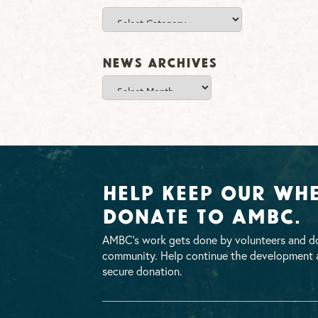
Categories
News Archives
News
Archives
Help Keep Our Whe
Donate To AMBC.
AMBC’s work gets done by volunteers and do
community. Help continue the development a
secure donation.