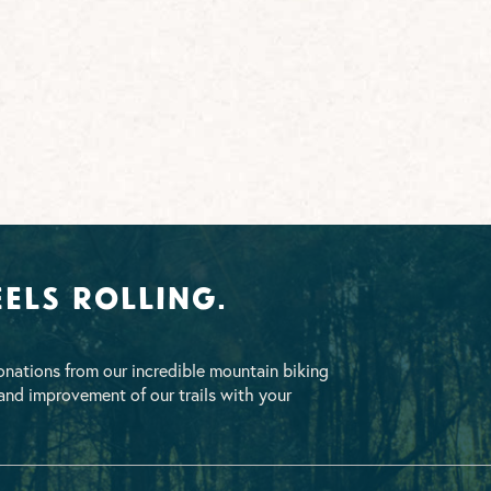
els Rolling.
nations from our incredible mountain biking
nd improvement of our trails with your