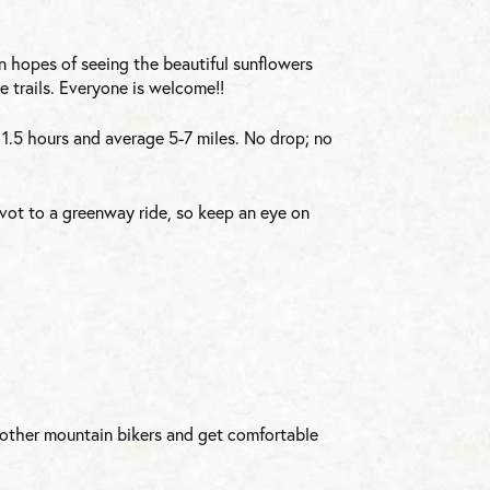
 in hopes of seeing the beautiful sunflowers
 trails. Everyone is welcome!!
d 1.5 hours and average 5-7 miles. No drop; no
vot to a greenway ride, so keep an eye on
h other mountain bikers and get comfortable