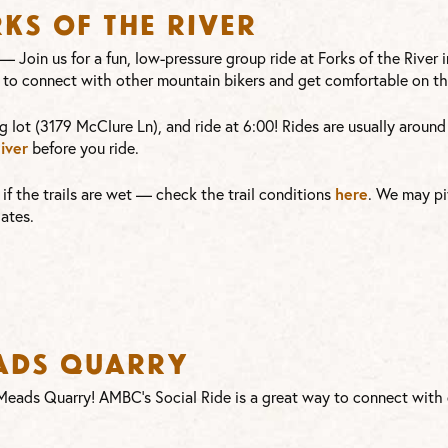
rks of the River
—
Join us for a fun, low-pressure group ride at Forks of the River
 to connect with other mountain bikers and get comfortable on the
g lot (3179 McClure Ln), and ride at 6:00! Rides are usually aroun
iver
before you ride.
here
or if the trails are wet — check the trail conditions
. We may pi
ates.
eads Quarry
t Meads Quarry! AMBC’s Social Ride is a great way to connect wit