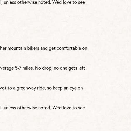
l, unless otherwise noted. We’d love to see
other mountain bikers and get comfortable on
average 5-7 miles. No drop; no one gets left
vot to a greenway ride, so keep an eye on
l, unless otherwise noted. We’d love to see