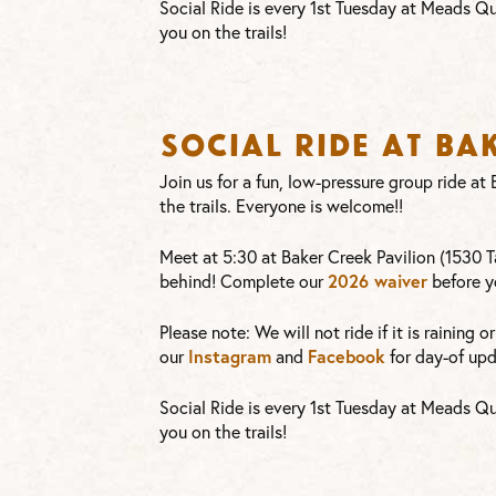
Social Ride is every 1st Tuesday at Meads Qu
you on the trails!
Social Ride at Ba
Join us for a fun, low-pressure group ride a
the trails. Everyone is welcome!!
Meet at 5:30 at Baker Creek Pavilion (1530 Ta
2026 waiver
behind! Complete our
before y
Please note: We will not ride if it is raining 
Instagram
Facebook
our
and
for day-of upd
Social Ride is every 1st Tuesday at Meads Qu
you on the trails!