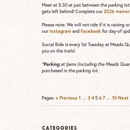
Meet at 5:30 at just between the parking lot
2026 waiver
gets left behind! Complete our
Please note: We will not ride if it is raining 
Instagram
Facebook
our
and
for day-of upd
Social Ride is every 1st Tuesday at Meads Qu
you on the trails!
Parking
*
at Ijams (including the Meads Quarr
purchased in the parking lot.
« Previous
1
3
4
6
7
10
Next 
Pages:
…
5
…
Categories