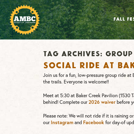
FALL FE
Tag Archives:
group 
Social Ride at Ba
Join us for a fun, low-pressure group ride a
the trails. Everyone is welcome!!
Meet at 5:30 at Baker Creek Pavilion (1530 Ta
2026 waiver
behind! Complete our
before y
Please note: We will not ride if it is raining 
Instagram
Facebook
our
and
for day-of upd