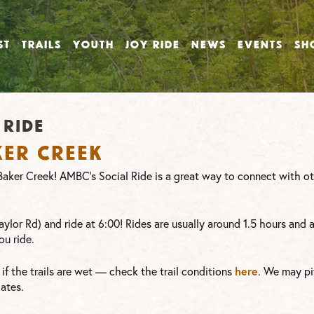
ST
TRAILS
YOUTH
JOY RIDE
NEWS
EVENTS
SH
ride
ker Creek
t Baker Creek! AMBC’s Social Ride is a great way to connect with 
ylor Rd) and ride at 6:00! Rides are usually around 1.5 hours and 
ou ride.
here
or if the trails are wet — check the trail conditions
. We may pi
ates.