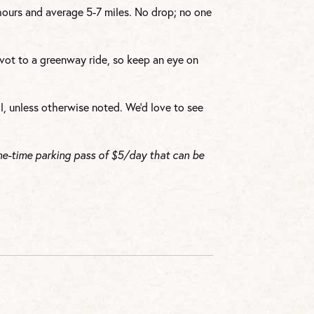
 hours and average 5-7 miles. No drop; no one
vot to a greenway ride, so keep an eye on
l, unless otherwise noted. We’d love to see
ne-time parking pass of $5/day that can be