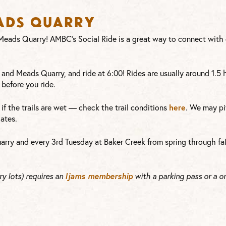
eads Quarry
t Meads Quarry! AMBC’s Social Ride is a great way to connect wit
 and Meads Quarry, and ride at 6:00! Rides are usually around 1.5
before you ride.
here
or if the trails are wet — check the trail conditions
. We may pi
ates.
arry and every 3rd Tuesday at Baker Creek from spring through fal
Ijams membership
y lots) requires an
with a parking pass or a o