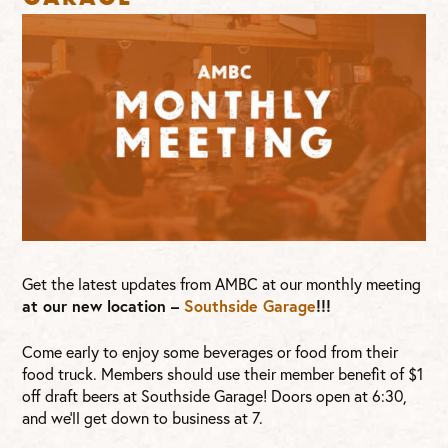
Get the latest updates from AMBC at our monthly meeting
at our new location –
Southside Garage
!!!
Come early to enjoy some beverages or food from their
food truck. Members should use their member benefit of $1
off draft beers at Southside Garage! Doors open at 6:30,
and we’ll get down to business at 7.