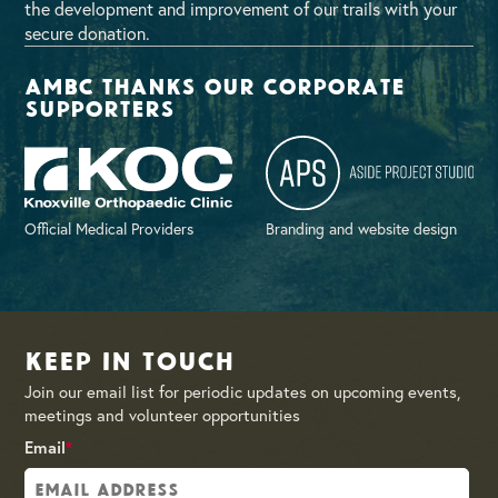
the development and improvement of our trails with your
secure donation.
AMBC thanks our corporate
supporters
Official Medical Providers
Branding and website design
Keep in Touch
Join our email list for periodic updates on upcoming events,
meetings and volunteer opportunities
Email
*