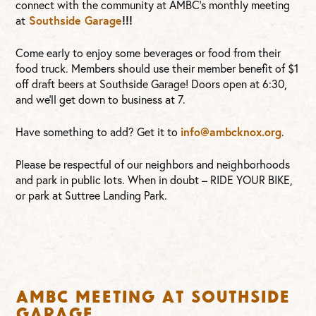
connect with the community at AMBC’s monthly meeting
Southside Garage
!!!
at
Come early to enjoy some beverages or food from their
food truck. Members should use their member benefit of $1
off draft beers at Southside Garage! Doors open at 6:30,
and we’ll get down to business at 7.
info@ambcknox.org
Have something to add? Get it to
.
Please be respectful of our neighbors and neighborhoods
and park in public lots. When in doubt – RIDE YOUR BIKE,
or park at Suttree Landing Park.
AMBC Meeting at Southside
Garage