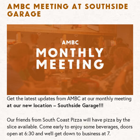
AMBC Meeting at Southside
Garage
Get the latest updates from AMBC at our monthly meeting
at our new location – Southside Garage!!!
Our friends from South Coast Pizza will have pizza by the
slice available. Come early to enjoy some beverages, doors
open at 6:30 and we’ll get down to business at 7.