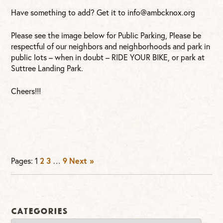
Have something to add? Get it to
info@ambcknox.org
Please see the image below for Public Parking, Please be
respectful of our neighbors and neighborhoods and park in
public lots – when in doubt – RIDE YOUR BIKE, or park at
Suttree Landing Park.
Cheers!!!
2
3
9
Next »
Pages:
1
…
Categories