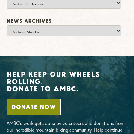
Categories
News Archives
News
Archives
Help Keep Our Wheels
Rolling.
Donate To AMBC.
DONATE NOW
AMBC’s work gets done by volunteers and donations from
our incredible mountain biking community. Help continue