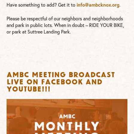
info@ambcknox.org
Have something to add? Get it to
.
Please be respectful of our neighbors and neighborhoods
and park in public lots. When in doubt – RIDE YOUR BIKE,
or park at Suttree Landing Park.
AMBC Meeting broadcast
live on FaceBook and
YouTube!!!