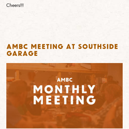
Cheers!!!
AMBC Meeting at Southside
Garage