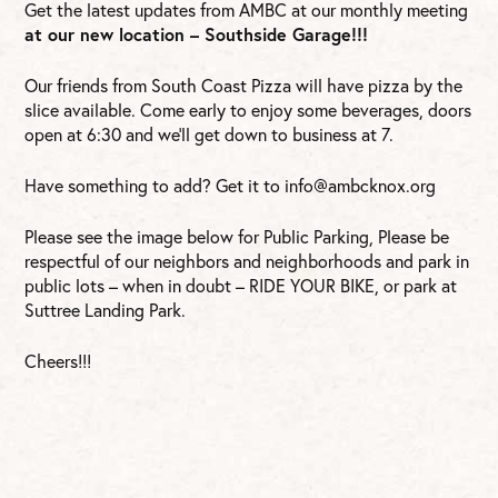
Get the latest updates from AMBC at our monthly meeting
at our new location – Southside Garage!!!
Our friends from South Coast Pizza will have pizza by the
slice available. Come early to enjoy some beverages, doors
open at 6:30 and we’ll get down to business at 7.
Have something to add? Get it to
info@ambcknox.org
Please see the image below for Public Parking, Please be
respectful of our neighbors and neighborhoods and park in
public lots – when in doubt – RIDE YOUR BIKE, or park at
Suttree Landing Park.
Cheers!!!