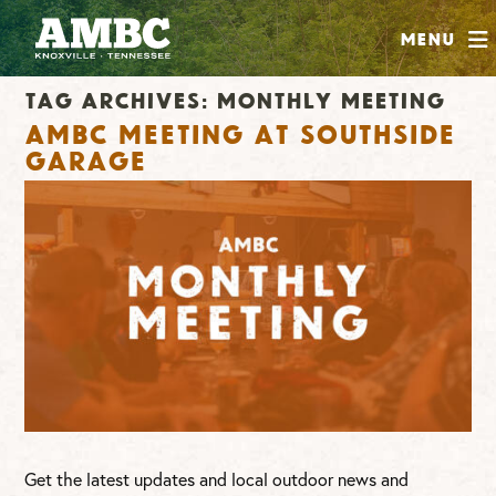
SHOP
Menu
ABOUT
Tag Archives:
monthly meeting
JOIN
AMBC Meeting at Southside
CONTRIBUTE
Garage
INSTAGRAM
FACEBOOK
YOUTUBE
Get the latest updates and local outdoor news and