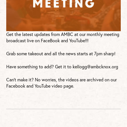
Get the latest updates from AMBC at our monthly meeting
broadcast live on FaceBook and YouTube!!!
Grab some takeout and all the news starts at 7pm sharp!
Have something to add? Get it to
kellogg@ambcknox.org
Can’t make it? No worries, the videos are archived on our
Facebook and YouTube video page.