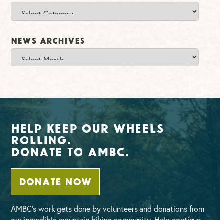
Categories
News Archives
News
Archives
Help Keep Our Wheels
Rolling.
Donate To AMBC.
DONATE NOW
AMBC’s work gets done by volunteers and donations from
our incredible mountain biking community. Help continue