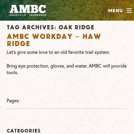
SHOP
Menu
ABOUT
Tag Archives:
oak ridge
JOIN
AMBC Workday – Haw
CONTRIBUTE
Ridge
Let’s give some love to an old favorite trail system.
INSTAGRAM
FACEBOOK
YOUTUBE
Bring eye protection, gloves, and water. AMBC will provide
tools.
Pages:
Categories