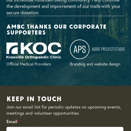
the development and improvement of our trails with your
secure donation.
AMBC thanks our corporate
supporters
Official Medical Providers
Branding and website design
Keep in Touch
Join our email list for periodic updates on upcoming events,
meetings and volunteer opportunities
Email
*