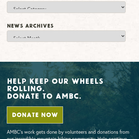
Categories
News Archives
News
Archives
Help Keep Our Wheels
Rolling.
Donate To AMBC.
DONATE NOW
AMBC’s work gets done by volunteers and donations from
our incredible mountain biking community. Help continue