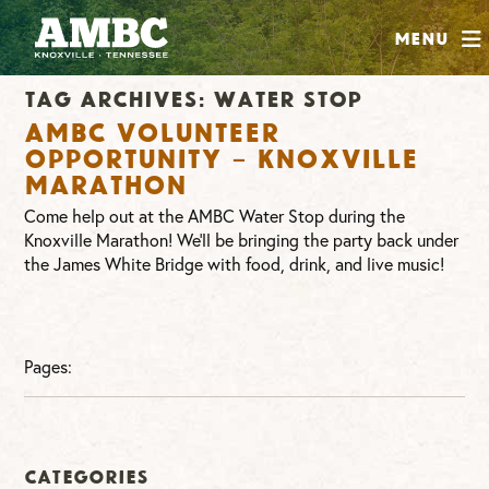
SHOP
Menu
ABOUT
Tag Archives:
water stop
JOIN
AMBC Volunteer
CONTRIBUTE
Opportunity – Knoxville
Marathon
Come help out at the AMBC Water Stop during the
INSTAGRAM
FACEBOOK
YOUTUBE
Knoxville Marathon! We’ll be bringing the party back under
the James White Bridge with food, drink, and live music!
Pages:
Categories