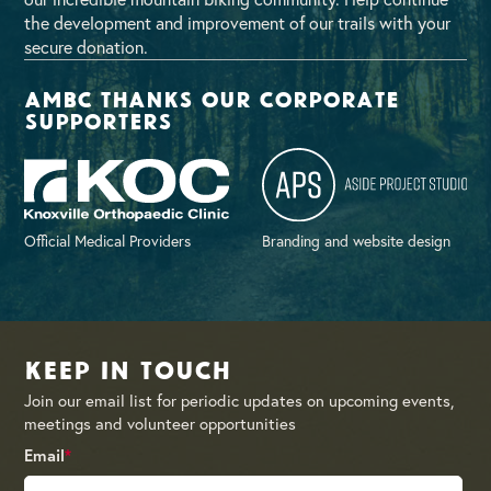
the development and improvement of our trails with your
secure donation.
AMBC thanks our corporate
supporters
Official Medical Providers
Branding and website design
Keep in Touch
Join our email list for periodic updates on upcoming events,
meetings and volunteer opportunities
Email
*