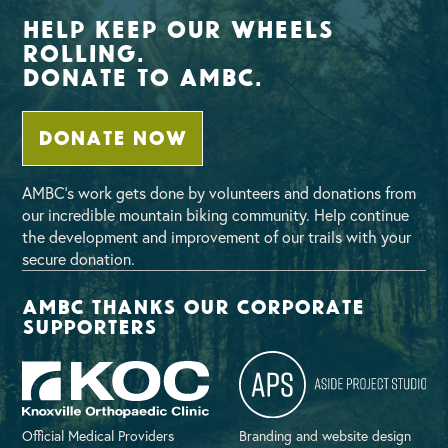
Help Keep Our Wheels
Rolling.
Donate To AMBC.
DONATE NOW
AMBC’s work gets done by volunteers and donations from
our incredible mountain biking community. Help continue
the development and improvement of our trails with your
secure donation.
AMBC thanks our corporate
supporters
Official Medical Providers
Branding and website design