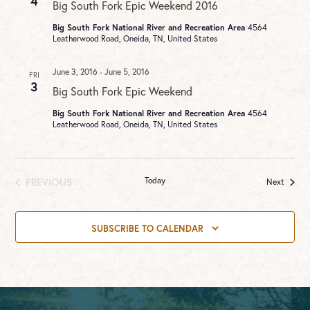
4
Big South Fork Epic Weekend 2016
Big South Fork National River and Recreation Area
4564
Leatherwood Road, Oneida, TN, United States
June 3, 2016
-
June 5, 2016
FRI
3
Big South Fork Epic Weekend
Big South Fork National River and Recreation Area
4564
Leatherwood Road, Oneida, TN, United States
PREVIOUS
Today
Events
Next
EVENTS
SUBSCRIBE TO CALENDAR