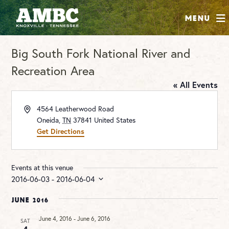
SHOP
Menu
ABOUT
Big South Fork National River and
JOIN
Recreation Area
CONTRIBUTE
« All Events
INSTAGRAM
FACEBOOK
YOUTUBE
Address
4564 Leatherwood Road
Oneida
,
TN
37841
United States
Get Directions
Events at this venue
2016-06-03
 - 
2016-06-04
Select
date.
June 2016
June 4, 2016
-
June 6, 2016
SAT