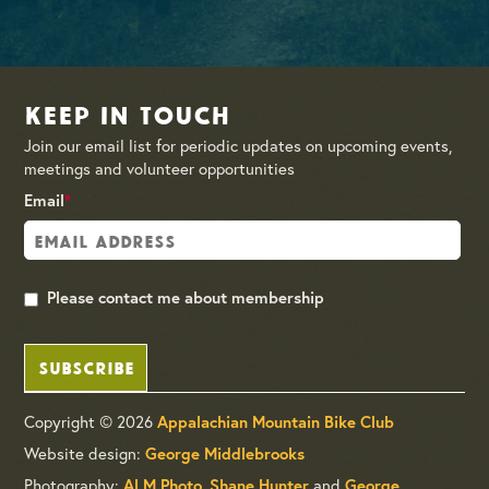
Keep in Touch
Join our email list for periodic updates on upcoming events,
meetings and volunteer opportunities
Email
*
Please contact me about membership
SUBSCRIBE
Copyright © 2026
Appalachian Mountain Bike Club
Website design:
George Middlebrooks
Photography:
,
and
ALM Photo
Shane Hunter
George