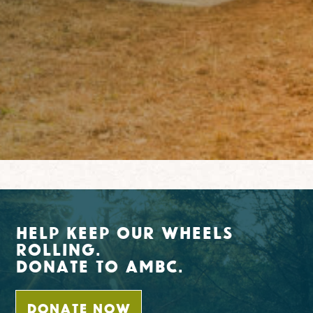
Help Keep Our Wheels
Rolling.
Donate To AMBC.
DONATE NOW