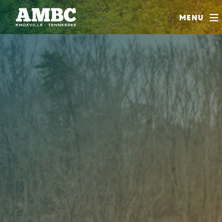
SHOP
Menu
ABOUT
JOIN
CONTRIBUTE
INSTAGRAM
FACEBOOK
YOUTUBE