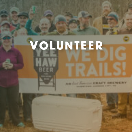
Volunteer