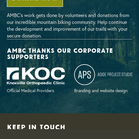
AMBC’s work gets done by volunteers and donations from
our incredible mountain biking community. Help continue
the development and improvement of our trails with your
secure donation.
AMBC thanks our corporate
supporters
Official Medical Providers
Branding and website design
Keep in Touch
Join our email list for periodic updates on upcoming events,