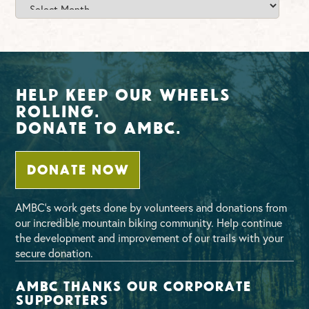
Archives
Help Keep Our Wheels
Rolling.
Donate To AMBC.
DONATE NOW
AMBC’s work gets done by volunteers and donations from
our incredible mountain biking community. Help continue
the development and improvement of our trails with your
secure donation.
AMBC thanks our corporate
supporters