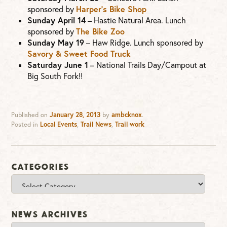
Harper’s Bike Shop
sponsored by
Sunday April 14
– Hastie Natural Area. Lunch
The Bike Zoo
sponsored by
Sunday May 19
– Haw Ridge. Lunch sponsored by
Savory & Sweet Food Truck
Saturday June 1
– National Trails Day/Campout at
Big South Fork!!
Published on
January 28, 2013
by
ambcknox
.
Posted in
Local Events
,
Trail News
,
Trail work
Categories
Categories
News Archives
News