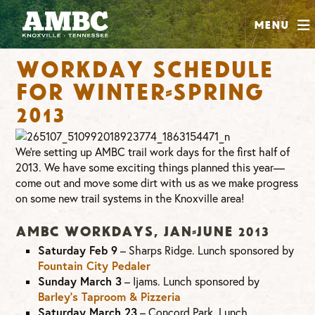
SHOP
Menu
ABOUT
Workday schedule
JOIN
for Winter-Spring
CONTRIBUTE
2013
INSTAGRAM
FACEBOOK
YOUTUBE
We’re setting up AMBC trail work days for the first half of
2013. We have some exciting things planned this year—
come out and move some dirt with us as we make progress
on some new trail systems in the Knoxville area!
AMBC Workdays, Jan-June 2013
Saturday Feb 9
– Sharps Ridge. Lunch sponsored by
Fountain City Pedaler
Sunday March 3
– Ijams. Lunch sponsored by
Barley’s Taproom & Pizzeria
Saturday March 23
– Concord Park. Lunch