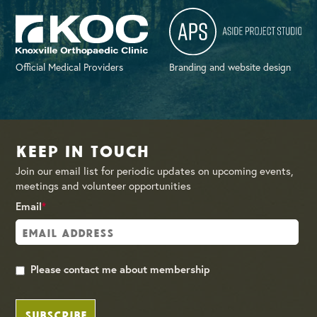
Official Medical Providers
Branding and website design
Keep in Touch
Join our email list for periodic updates on upcoming events,
meetings and volunteer opportunities
Email
*
Please contact me about membership
SUBSCRIBE