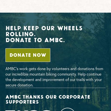
Help Keep Our Wheels
Rolling.
Donate To AMBC.
DONATE NOW
AMBC’s work gets done by volunteers and donations from
our incredible mountain biking community. Help continue
the development and improvement of our trails with your
secure donation.
AMBC thanks our corporate
supporters