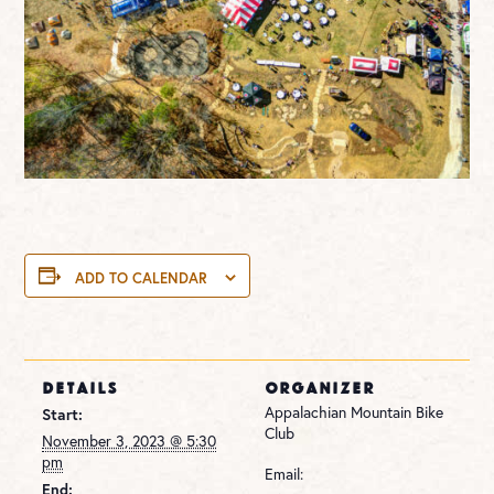
ADD TO CALENDAR
DETAILS
ORGANIZER
Appalachian Mountain Bike
Start:
Club
November 3, 2023 @ 5:30
pm
Email:
End: