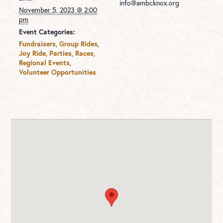
info@ambcknox.org
November 5, 2023 @ 2:00
pm
Event Categories:
Fundraisers
,
Group Rides
,
Joy Ride
,
Parties
,
Races
,
Regional Events
,
Volunteer Opportunities