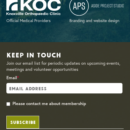
Official Medical Providers
Branding and website design
Keep in Touch
Join our email list for periodic updates on upcoming events,
meetings and volunteer opportunities
Email
*
Please contact me about membership
SUBSCRIBE