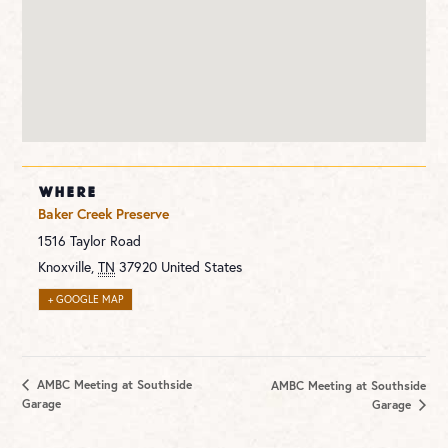
WHERE
Baker Creek Preserve
1516 Taylor Road
Knoxville
,
TN
37920
United States
+ GOOGLE MAP
AMBC Meeting at Southside
AMBC Meeting at Southside
Garage
Garage