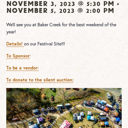
November 3, 2023 @ 5:30 pm
-
November 5, 2023 @ 2:00 pm
We’ll see you at Baker Creek for the best weekend of the
year!
Details!
on our Festival Site!!!
To Sponsor
:
To be a vendor:
To donate to the silent auction: