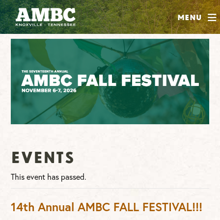
SHOP
Menu
ABOUT
JOIN
CONTRIBUTE
INSTAGRAM
FACEBOOK
YOUTUBE
Events
This event has passed.
14th Annual AMBC FALL FESTIVAL!!!