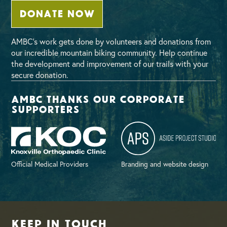
DONATE NOW
AMBC’s work gets done by volunteers and donations from
our incredible mountain biking community. Help continue
the development and improvement of our trails with your
secure donation.
AMBC thanks our corporate
supporters
Official Medical Providers
Branding and website design
Keep in Touch