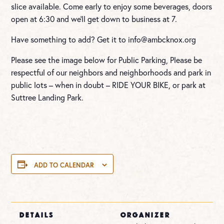
slice available. Come early to enjoy some beverages, doors
open at 6:30 and we’ll get down to business at 7.
Have something to add? Get it to
info@ambcknox.org
Please see the image below for Public Parking, Please be
respectful of our neighbors and neighborhoods and park in
public lots – when in doubt – RIDE YOUR BIKE, or park at
Suttree Landing Park.
ADD TO CALENDAR
DETAILS
ORGANIZER