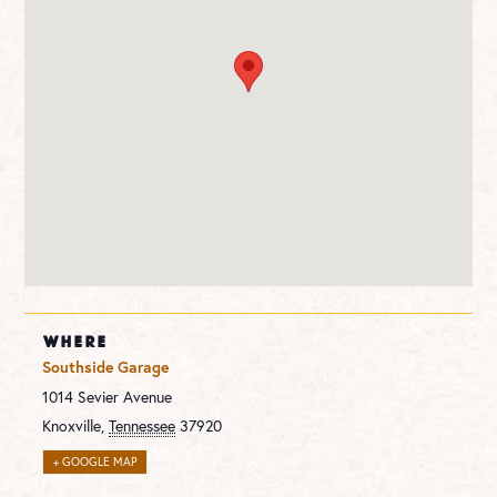
WHERE
Southside Garage
1014 Sevier Avenue
Knoxville
,
Tennessee
37920
+ GOOGLE MAP