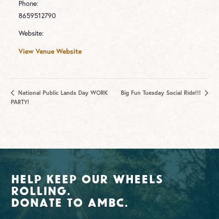
Phone:
8659512790
Website:
View Venue Website
National Public Lands Day WORK
Big Fun Tuesday Social Ride!!!
PARTY!
Help Keep Our Wheels
Rolling.
Donate To AMBC.