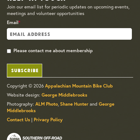
Join our email list for periodic updates on upcoming events,
meetings and volunteer opportunities
Email
*
Please contact me about membership
SUBSCRIBE
Copyright © 2026
Appalachian Mountain Bike Club
Website design:
George Middlebrooks
Photography:
,
and
ALM Photo
Shane Hunter
George
Middlebrooks
|
Contact Us
Privacy Policy