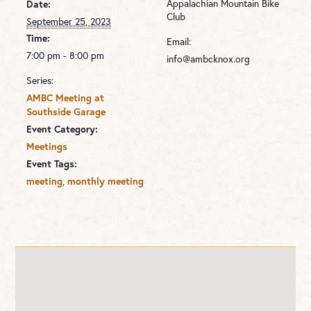
Appalachian Mountain Bike
Date:
Club
September 25, 2023
Time:
Email:
7:00 pm - 8:00 pm
info@ambcknox.org
Series:
AMBC Meeting at
Southside Garage
Event Category:
Meetings
Event Tags:
,
meeting
monthly meeting