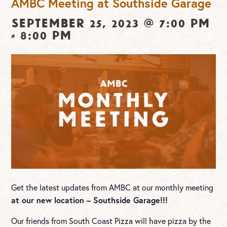
AMBC Meeting at Southside Garage
September 25, 2023 @ 7:00 pm
-
8:00 pm
Get the latest updates from AMBC at our monthly meeting
at our new location – Southside Garage!!!
Our friends from South Coast Pizza will have pizza by the