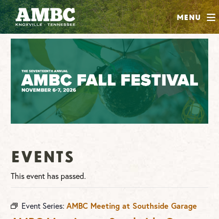
SHOP
Menu
ABOUT
JOIN
CONTRIBUTE
INSTAGRAM
FACEBOOK
YOUTUBE
Events
This event has passed.
Event Series:
AMBC Meeting at Southside Garage