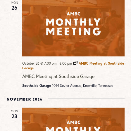
MON
26
October 26 @ 7:00 pm
-
8:00 pm
AMBC Meeting at Southside
Garage
AMBC Meeting at Southside Garage
Southside Garage
1014 Sevier Avenue, Knoxville, Tennessee
November 2026
MON
23