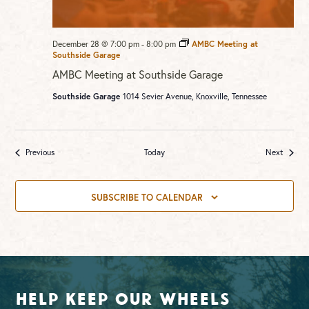
December 28 @ 7:00 pm
-
8:00 pm
AMBC Meeting at
Southside Garage
AMBC Meeting at Southside Garage
Southside Garage
1014 Sevier Avenue, Knoxville, Tennessee
Events
Events
Previous
Today
Next
SUBSCRIBE TO CALENDAR
Help Keep Our Wheels