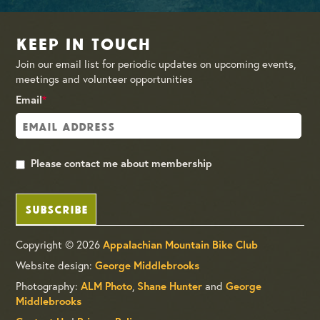
Keep in Touch
Join our email list for periodic updates on upcoming events,
meetings and volunteer opportunities
Email
*
Please contact me about membership
SUBSCRIBE
Copyright © 2026
Appalachian Mountain Bike Club
Website design:
George Middlebrooks
Photography:
ALM Photo
,
Shane Hunter
and
George
Middlebrooks