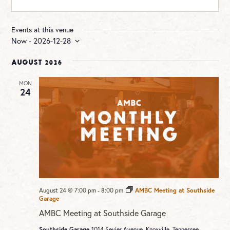
Events at this venue
Now
 - 
2026-12-28
Select
date.
August 2026
MON
24
August 24 @ 7:00 pm
-
8:00 pm
AMBC Meeting at Southside
Garage
AMBC Meeting at Southside Garage
Southside Garage
1014 Sevier Avenue, Knoxville, Tennessee