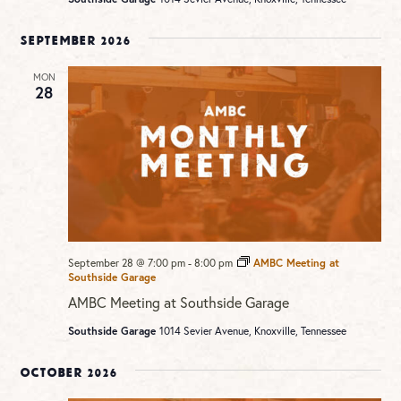
September 2026
MON
28
September 28 @ 7:00 pm
-
8:00 pm
AMBC Meeting at
Southside Garage
AMBC Meeting at Southside Garage
Southside Garage
1014 Sevier Avenue, Knoxville, Tennessee
October 2026