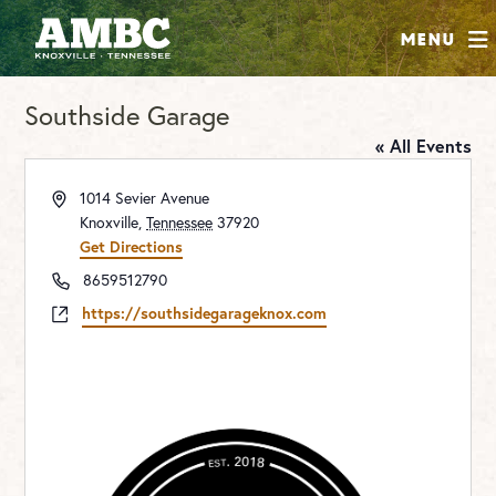
SHOP
Menu
ABOUT
Southside Garage
JOIN
« All Events
CONTRIBUTE
Address
1014 Sevier Avenue
Knoxville
,
Tennessee
37920
INSTAGRAM
FACEBOOK
YOUTUBE
Get Directions
Phone
8659512790
Website
https://southsidegarageknox.com