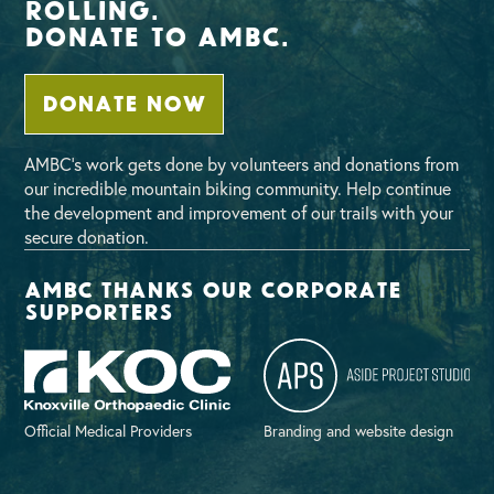
Rolling.
Donate To AMBC.
DONATE NOW
AMBC’s work gets done by volunteers and donations from
our incredible mountain biking community. Help continue
the development and improvement of our trails with your
secure donation.
AMBC thanks our corporate
supporters
Official Medical Providers
Branding and website design