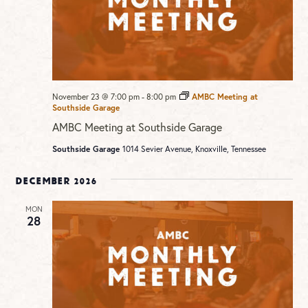
November 23 @ 7:00 pm
-
8:00 pm
AMBC Meeting at
Southside Garage
AMBC Meeting at Southside Garage
Southside Garage
1014 Sevier Avenue, Knoxville, Tennessee
December 2026
MON
28