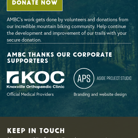
DONATE NOW
AMBC’s work gets done by volunteers and donations from
our incredible mountain biking community. Help continue
the development and improvement of our trails with your
secure donation.
AMBC thanks our corporate
supporters
Official Medical Providers
Branding and website design
Keep in Touch