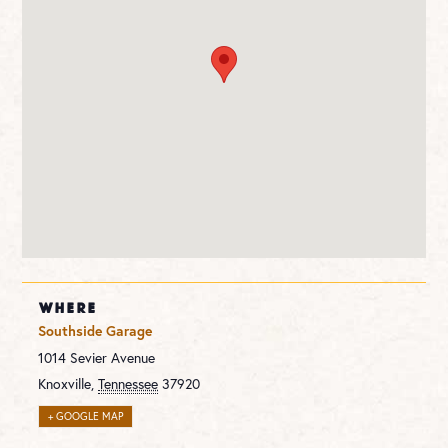
WHERE
Southside Garage
1014 Sevier Avenue
Knoxville
,
Tennessee
37920
+ GOOGLE MAP