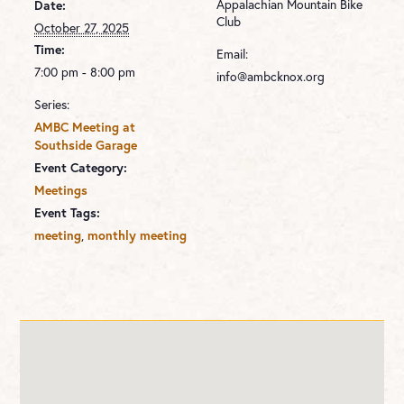
Appalachian Mountain Bike
Date:
Club
October 27, 2025
Time:
Email:
7:00 pm - 8:00 pm
info@ambcknox.org
Series:
AMBC Meeting at
Southside Garage
Event Category:
Meetings
Event Tags:
,
meeting
monthly meeting