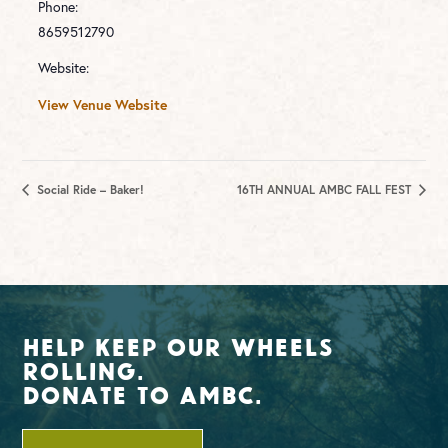
Phone:
8659512790
Website:
View Venue Website
Social Ride – Baker!
16TH ANNUAL AMBC FALL FEST
Help Keep Our Wheels
Rolling.
Donate To AMBC.