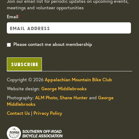
Join our email list for periodic updates on upcoming events,
meetings and volunteer opportunities
Email
*
Please contact me about membership
SUBSCRIBE
Copyright © 2026
Appalachian Mountain Bike Club
Website design:
George Middlebrooks
Photography:
,
and
ALM Photo
Shane Hunter
George
Middlebrooks
|
Contact Us
Privacy Policy