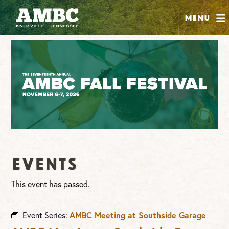
SHOP
Menu
ABOUT
JOIN
CONTRIBUTE
INSTAGRAM
FACEBOOK
YOUTUBE
Events
This event has passed.
Event Series:
AMBC Meeting at Southside Garage