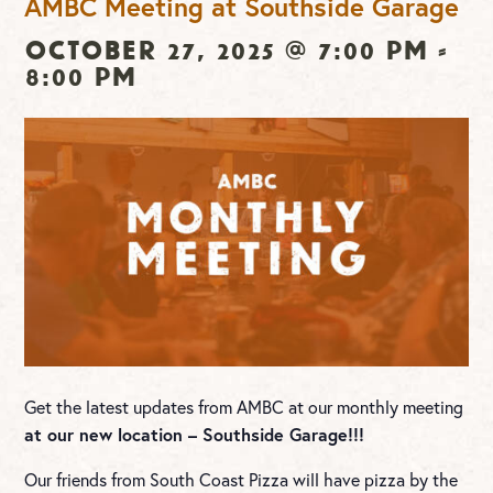
AMBC Meeting at Southside Garage
October 27, 2025 @ 7:00 pm
-
8:00 pm
Get the latest updates from AMBC at our monthly meeting
at our new location – Southside Garage!!!
Our friends from South Coast Pizza will have pizza by the