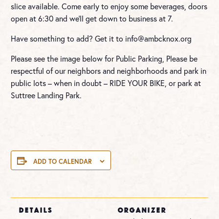
slice available. Come early to enjoy some beverages, doors
open at 6:30 and we’ll get down to business at 7.
Have something to add? Get it to
info@ambcknox.org
Please see the image below for Public Parking, Please be
respectful of our neighbors and neighborhoods and park in
public lots – when in doubt – RIDE YOUR BIKE, or park at
Suttree Landing Park.
ADD TO CALENDAR
DETAILS
ORGANIZER