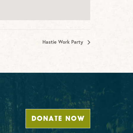
Hastie Work Party
DONATE NOW