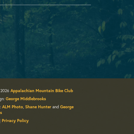
 2026
Appalachian Mountain Bike Club
gn:
George Middlebrooks
:
ALM Photo
,
Shane Hunter
and
George
s
|
Privacy Policy