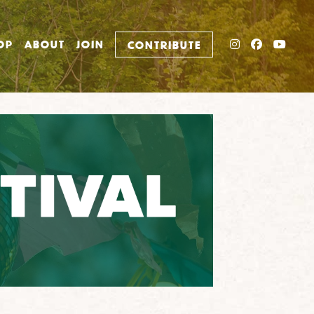
INSTAGRAM
FACEBO
YOU
OP
ABOUT
JOIN
CONTRIBUTE