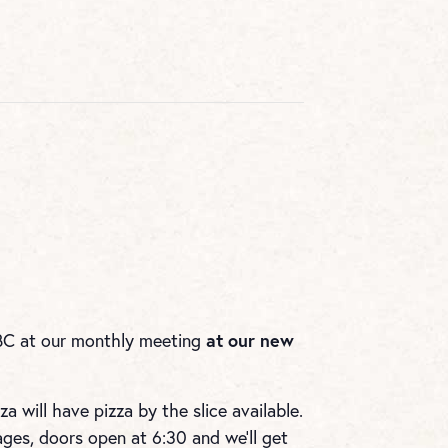
at our new
BC at our monthly meeting
a will have pizza by the slice available.
es, doors open at 6:30 and we’ll get