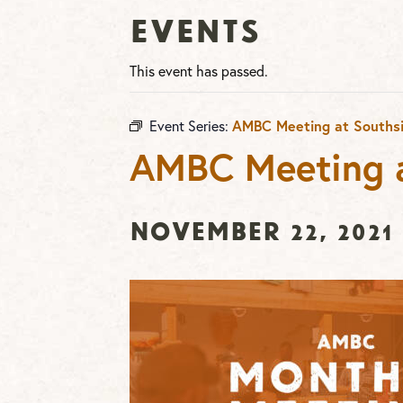
Events
This event has passed.
AMBC Meeting at Souths
Event Series:
AMBC Meeting a
November 22, 2021 