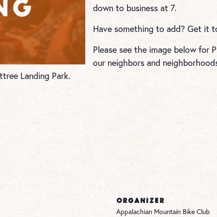
down to business at 7.
Have something to add? Get it 
Please see the image below for Pu
our neighbors and neighborhoods 
ttree Landing Park.
ORGANIZER
Appalachian Mountain Bike Club