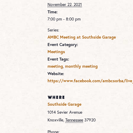
November 22, 2021
Time:
7:00 pm - 8:00 pm
Series:
AMBC Meeting at Southside Garage
Event Category:
Meetings
Event Tags:
meeting
,
monthly meeting
Website:
https://www.facebook.com/ambcsorba/live
WHERE
Southside Garage
1014 Sevier Avenue
Knoxville
,
Tennessee
37920
Phone: