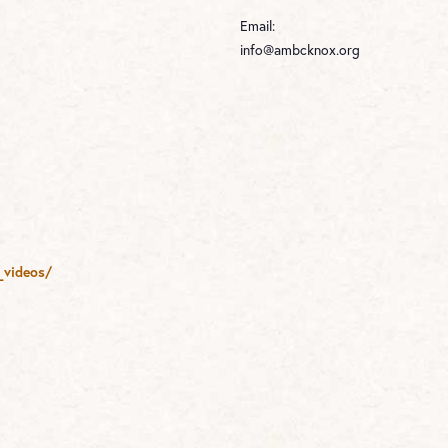
Email:
info@ambcknox.org
_videos/