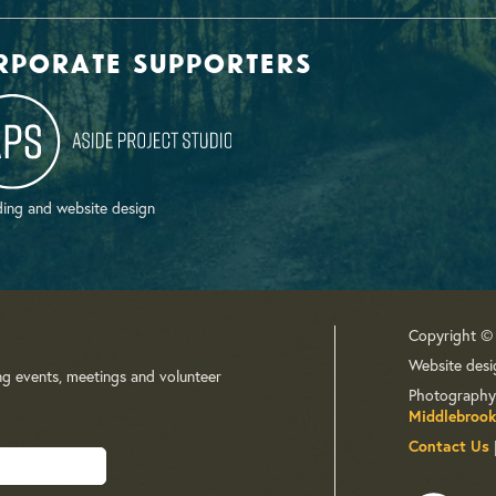
rporate supporters
ing and website design
Copyright ©
Website desi
ng events, meetings and volunteer
Photography
Middlebrook
Contact Us