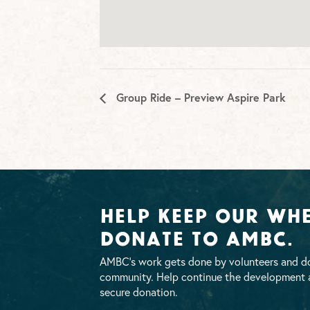
Group Ride – Preview Aspire Park
Help Keep Our Whe
Donate To AMBC.
AMBC’s work gets done by volunteers and do
community. Help continue the development a
secure donation.