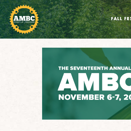
FALL FE