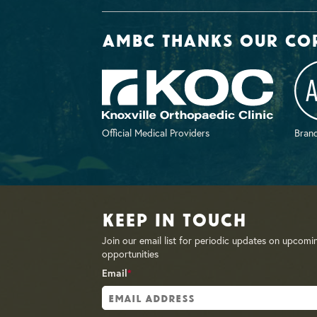
AMBC thanks our co
Official Medical Providers
Brand
Keep in Touch
Join our email list for periodic updates on upcomi
opportunities
Email
*