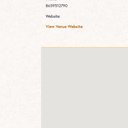
8659512790
Website:
View Venue Website