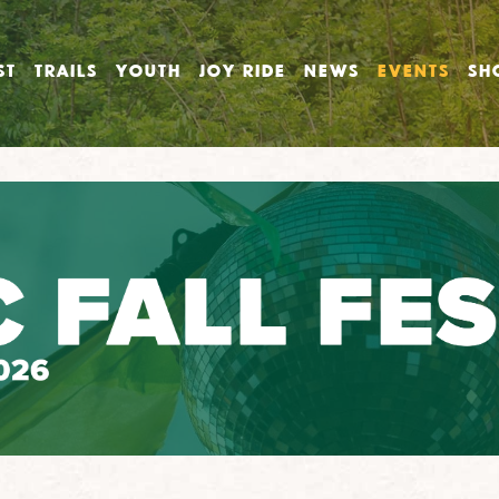
ST
TRAILS
YOUTH
JOY RIDE
NEWS
EVENTS
SH