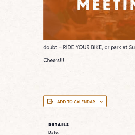
doubt – RIDE YOUR BIKE, or park at Su
Cheers!!!
ADD TO CALENDAR
DETAILS
Date: