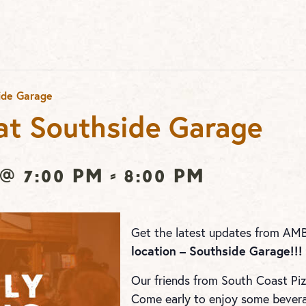
ide Garage
t Southside Garage
@ 7:00 pm
-
8:00 pm
Get the latest updates from AM
location – Southside Garage!!!
Our friends from South Coast Pizz
Come early to enjoy some beverag