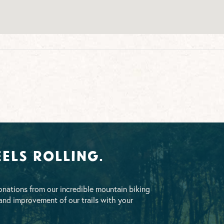
els Rolling.
nations from our incredible mountain biking
nd improvement of our trails with your