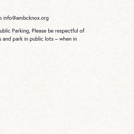
to
info@ambcknox.org
blic Parking, Please be respectful of
and park in public lots – when in