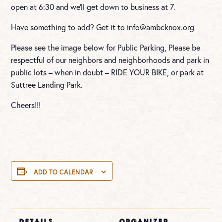
open at 6:30 and we’ll get down to business at 7.
Have something to add? Get it to
info@ambcknox.org
Please see the image below for Public Parking, Please be
respectful of our neighbors and neighborhoods and park in
public lots – when in doubt – RIDE YOUR BIKE, or park at
Suttree Landing Park.
Cheers!!!
ADD TO CALENDAR
DETAILS
ORGANIZER