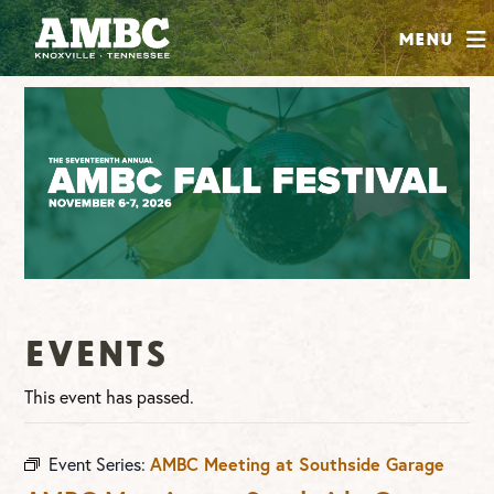
SHOP
Menu
ABOUT
JOIN
CONTRIBUTE
INSTAGRAM
FACEBOOK
YOUTUBE
Events
This event has passed.
Event Series:
AMBC Meeting at Southside Garage