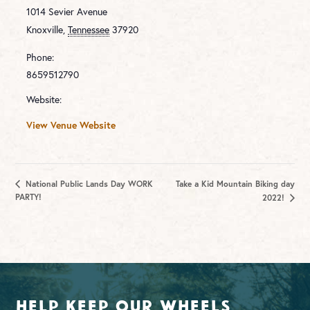
1014 Sevier Avenue
Knoxville
,
Tennessee
37920
Phone:
8659512790
Website:
View Venue Website
National Public Lands Day WORK
Take a Kid Mountain Biking day
PARTY!
2022!
Help Keep Our Wheels