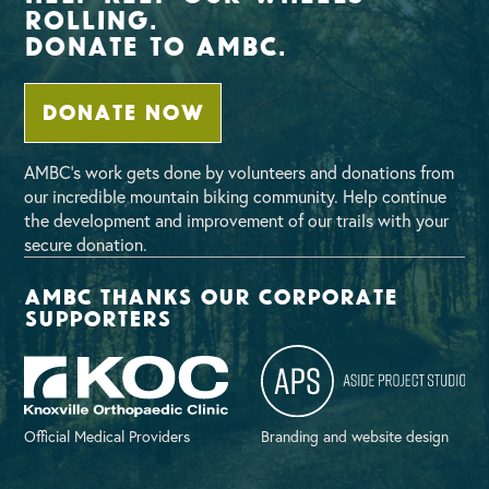
Rolling.
Donate To AMBC.
DONATE NOW
AMBC’s work gets done by volunteers and donations from
our incredible mountain biking community. Help continue
the development and improvement of our trails with your
secure donation.
AMBC thanks our corporate
supporters
Official Medical Providers
Branding and website design