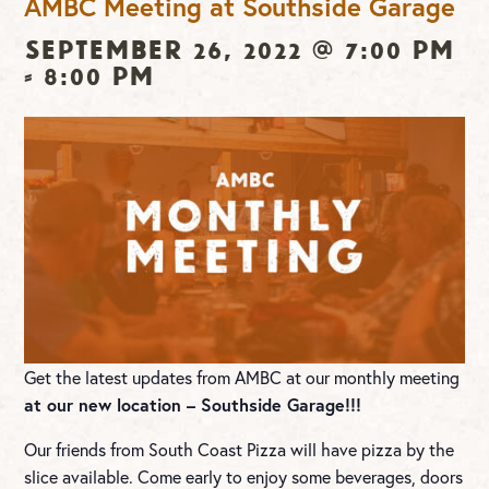
AMBC Meeting at Southside Garage
September 26, 2022 @ 7:00 pm
-
8:00 pm
Get the latest updates from AMBC at our monthly meeting
at our new location – Southside Garage!!!
Our friends from South Coast Pizza will have pizza by the
slice available. Come early to enjoy some beverages, doors