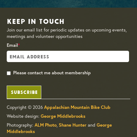
Keep in Touch
Join our email list for periodic updates on upcoming events,
meetings and volunteer opportunities
Email
*
Please contact me about membership
SUBSCRIBE
Copyright © 2026
Appalachian Mountain Bike Club
Website design:
George Middlebrooks
Photography:
,
and
ALM Photo
Shane Hunter
George
Middlebrooks