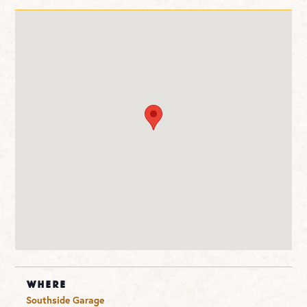
WHERE
Southside Garage