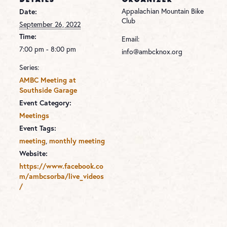
Appalachian Mountain Bike
Date:
Club
September 26, 2022
Time:
Email:
7:00 pm - 8:00 pm
info@ambcknox.org
Series:
AMBC Meeting at
Southside Garage
Event Category:
Meetings
Event Tags:
,
meeting
monthly meeting
Website:
https://www.facebook.co
m/ambcsorba/live_videos
/