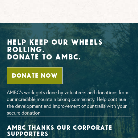
Help Keep Our Wheels
Rolling.
Donate To AMBC.
DONATE NOW
AMBC’s work gets done by volunteers and donations from
our incredible mountain biking community. Help continue
the development and improvement of our trails with your
secure donation.
AMBC thanks our corporate
supporters