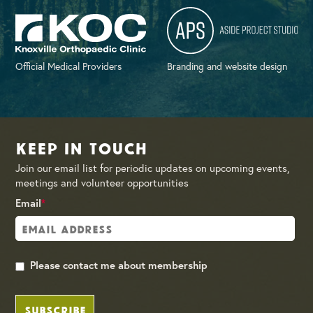
Official Medical Providers
Branding and website design
Keep in Touch
Join our email list for periodic updates on upcoming events,
meetings and volunteer opportunities
Email
*
Please contact me about membership
SUBSCRIBE