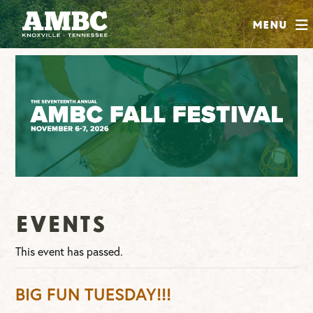
SHOP
Menu
ABOUT
JOIN
CONTRIBUTE
INSTAGRAM
FACEBOOK
YOUTUBE
Events
This event has passed.
BIG FUN TUESDAY!!!