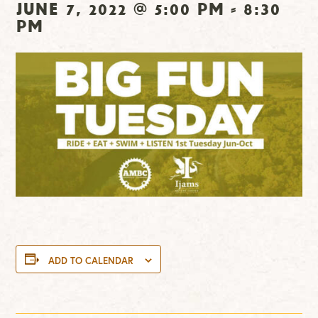
June 7, 2022 @ 5:00 pm
-
8:30
pm
ADD TO CALENDAR