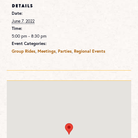
DETAILS
Date:
June 7, 2022
Time:
5:00 pm - 8:30 pm
Event Categories:
,
,
,
Group Rides
Meetings
Parties
Regional Events