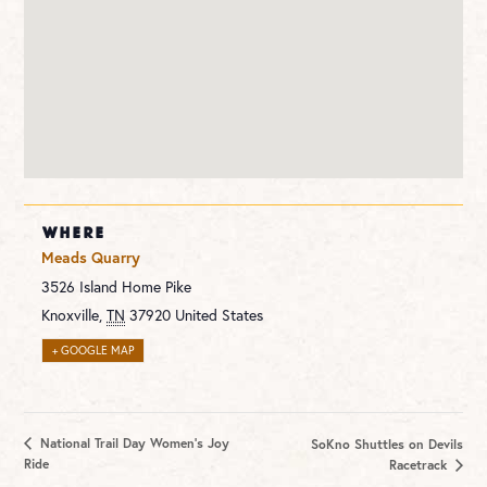
WHERE
Meads Quarry
3526 Island Home Pike
Knoxville
,
TN
37920
United States
+ GOOGLE MAP
National Trail Day Women’s Joy
SoKno Shuttles on Devils
Ride
Racetrack