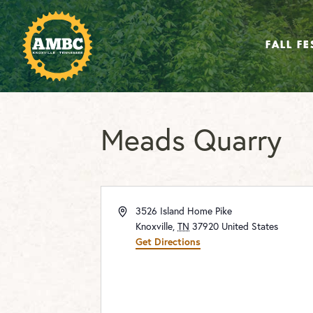
FALL FE
Meads Quarry
Address
3526 Island Home Pike
Knoxville
,
TN
37920
United States
Get Directions