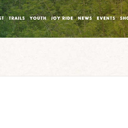
ST
TRAILS
YOUTH
JOY RIDE
NEWS
EVENTS
SH