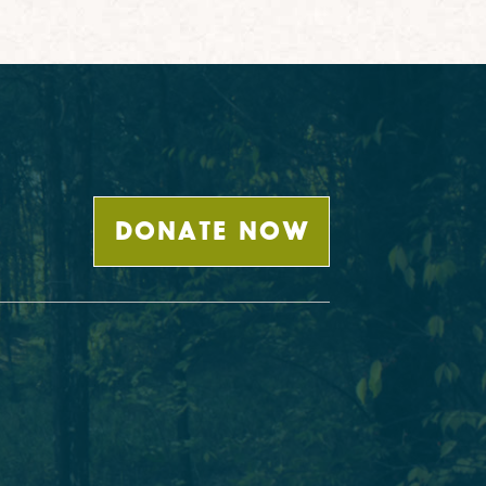
DONATE NOW