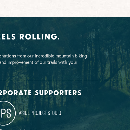
els Rolling.
nations from our incredible mountain biking
nd improvement of our trails with your
rporate supporters