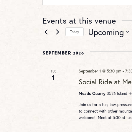
Events at this venue
Upcoming
Today
Select
date.
September 2026
September 1 @ 5:30 pm
-
7:3
TUE
1
Social Ride at M
3526 Island Ho
Meads Quarry
Join us for a fun, low-pressu
to connect with other mountai
welcome!! Meet at 5:30 at ju