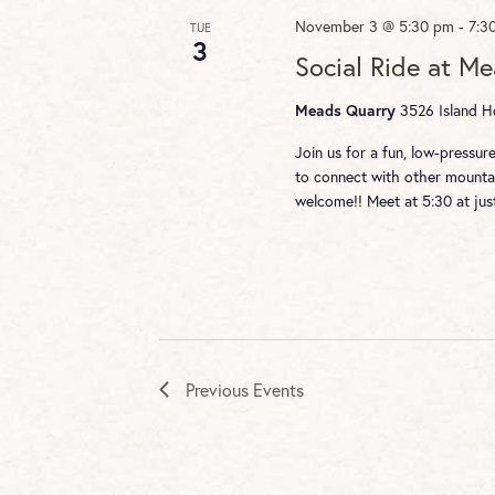
November 3 @ 5:30 pm
-
7:3
TUE
3
Social Ride at M
3526 Island Ho
Meads Quarry
Join us for a fun, low-pressu
to connect with other mountai
welcome!! Meet at 5:30 at ju
Previous
Events