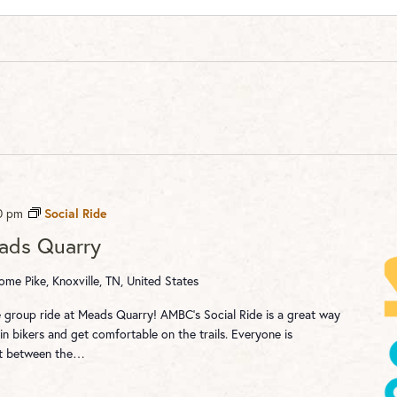
0 pm
Social Ride
eads Quarry
me Pike, Knoxville, TN, United States
re group ride at Meads Quarry! AMBC's Social Ride is a great way
n bikers and get comfortable on the trails. Everyone is
st between the…