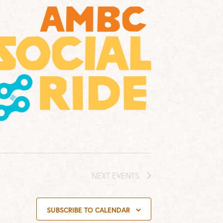
NEXT
EVENTS
SUBSCRIBE TO CALENDAR