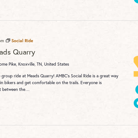
pm
Social Ride
eads Quarry
me Pike, Knoxville, TN, United States
re group ride at Meads Quarry! AMBC's Social Ride is a great way
n bikers and get comfortable on the trails. Everyone is
st between the…