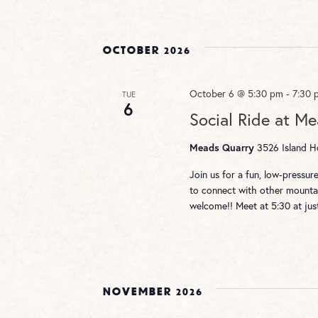
October 2026
October 6 @ 5:30 pm
-
7:30 
TUE
6
Social Ride at M
3526 Island Ho
Meads Quarry
Join us for a fun, low-pressu
to connect with other mountai
welcome!! Meet at 5:30 at ju
November 2026