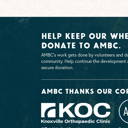
Help Keep Our Whe
Donate To AMBC.
AMBC’s work gets done by volunteers and do
community. Help continue the development a
secure donation.
AMBC thanks our co