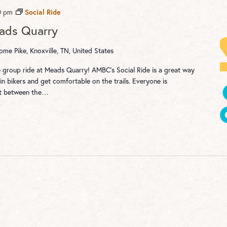
0 pm
Social Ride
eads Quarry
me Pike, Knoxville, TN, United States
re group ride at Meads Quarry! AMBC's Social Ride is a great way
n bikers and get comfortable on the trails. Everyone is
st between the…