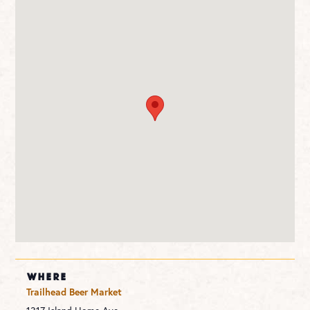
WHERE
Trailhead Beer Market