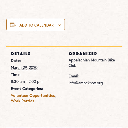
ADD TO CALENDAR
DETAILS
ORGANIZER
Appalachian Mountain Bike
Date:
Club
March 29, 2020
Time:
Email:
8:30 am - 2:00 pm
info@ambcknox.org
Event Categories:
Volunteer Opportunities
,
Work Parties