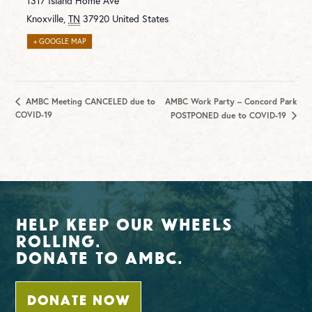
1317 Island Home Ave
Knoxville
,
TN
37920
United States
+ GOOGLE MAP
AMBC Meeting CANCELED due to
AMBC Work Party – Concord Park
COVID-19
POSTPONED due to COVID-19
Help Keep Our Wheels
Rolling.
Donate To AMBC.
DONATE NOW