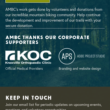
AMBC’s work gets done by volunteers and donations from
our incredible mountain biking community. Help continue
the development and improvement of our trails with your
secure donation.
AMBC thanks our corporate
supporters
Official Medical Providers
Branding and website design
Keep in Touch
Join our email list for periodic updates on upcoming events,
meetings and volunteer opportunities