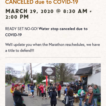
CANCELED due to COVID-19
March 29, 2020 @ 8:30 am
-
2:00 pm
Water stop canceled due to
READY SET NO-GO!
COVID-19
We’ll update you when the Marathon reschedules, we have
a title to defend!!!