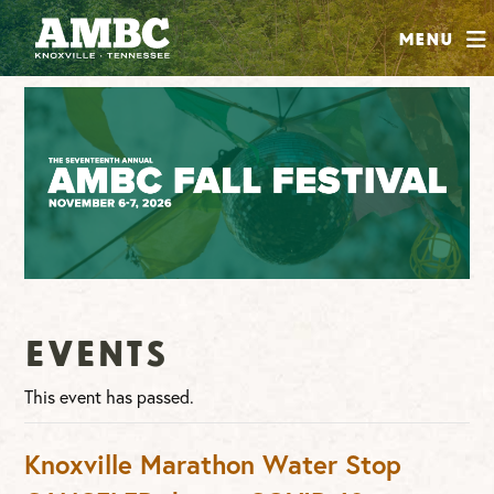
SHOP
Menu
ABOUT
JOIN
CONTRIBUTE
INSTAGRAM
FACEBOOK
YOUTUBE
Events
This event has passed.
Knoxville Marathon Water Stop