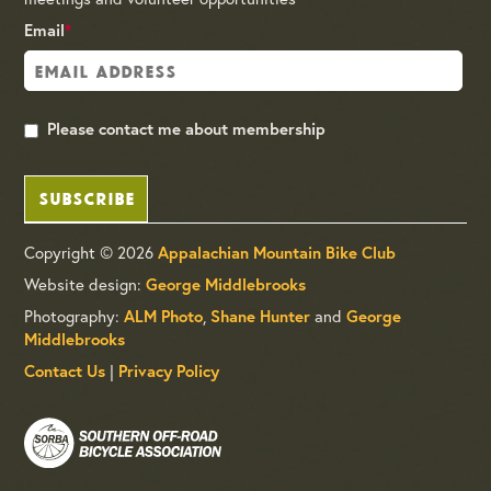
Email
*
Please contact me about membership
SUBSCRIBE
Copyright © 2026
Appalachian Mountain Bike Club
Website design:
George Middlebrooks
Photography:
ALM Photo
,
Shane Hunter
and
George
Middlebrooks
Contact Us
|
Privacy Policy