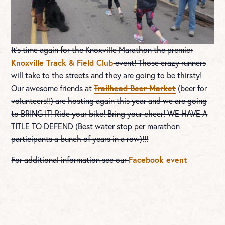
It’s time again for the Knoxville Marathon the premier
Knoxville Track & Field Club
event! Those crazy runners
will take to the streets and they are going to be thirsty!
Trailhead Beer Market
Our awesome friends at
(beer for
volunteers!!) are hosting again this year and we are going
to BRING IT! Ride your bike! Bring your cheer! WE HAVE A
TITLE TO DEFEND (Best water stop per marathon
participants a bunch of years in a row)!!!
Facebook event
For additional information see our