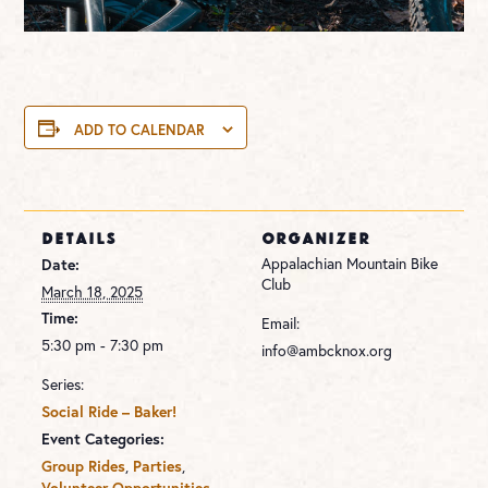
ADD TO CALENDAR
DETAILS
ORGANIZER
Appalachian Mountain Bike
Date:
Club
March 18, 2025
Time:
Email:
5:30 pm - 7:30 pm
info@ambcknox.org
Series:
Social Ride – Baker!
Event Categories:
,
,
Group Rides
Parties