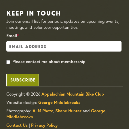
Keep in Touch
Join our email list for periodic updates on upcoming events,
meetings and volunteer opportunities
Email
*
Please contact me about membership
SUBSCRIBE
Copyright © 2026
Appalachian Mountain Bike Club
Website design:
George Middlebrooks
Photography:
,
and
ALM Photo
Shane Hunter
George
Middlebrooks
|
Contact Us
Privacy Policy