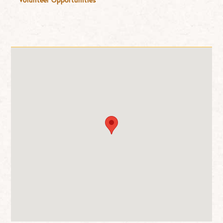
Volunteer Opportunities