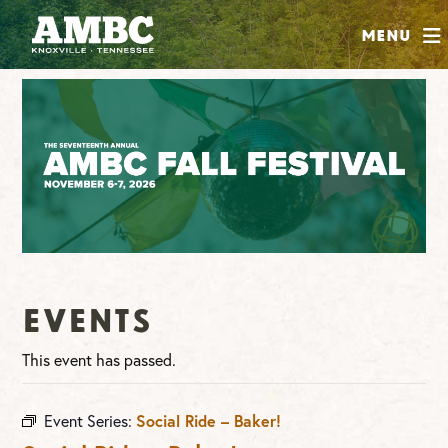
SHOP
Menu
ABOUT
JOIN
CONTRIBUTE
INSTAGRAM
FACEBOOK
YOUTUBE
Events
This event has passed.
Event Series:
Social Ride – Baker!