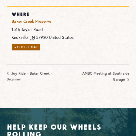
WHERE
Baker Creek Preserve
1516 Taylor Road
Knoxville
,
TN
37920
United States
+ GOOGLE MAP
Joy Ride – Baker Creek –
AMBC Meeting at Southside
Beginner
Garage
Help Keep Our Wheels
Rolling.