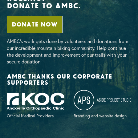
Donate To AMBC.
DONATE NOW
AMBC’s work gets done by volunteers and donations from
our incredible mountain biking community. Help continue
the development and improvement of our trails with your
secure donation.
AMBC thanks our corporate
supporters
Official Medical Providers
Branding and website design