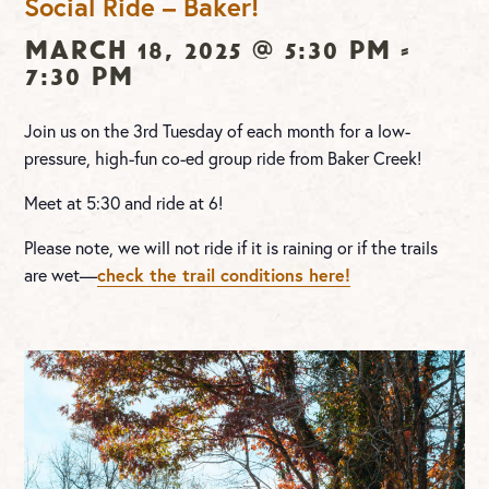
Social Ride – Baker!
March 18, 2025 @ 5:30 pm
-
7:30 pm
Join us on the 3rd Tuesday of each month for a low-
pressure, high-fun co-ed group ride from Baker Creek!
Meet at 5:30 and ride at 6!
Please note, we will not ride if it is raining or if the trails
are wet—
check the trail conditions here!