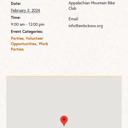
Appalachian Mountain Bike
Date:
Club
February 3, 2024
Time:
Email:
9:00 am - 12:00 pm
info@ambcknox.org
Event Categories:
Parties
,
Volunteer
Opportunities
,
Work
Parties