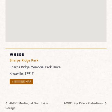
WHERE
Sharps Ridge Park
Sharps Ridge Memorial Park Drive
Knoxville
,
37917
+ GOOGLE MAP
AMBC Meeting at Southside
AMBC Joy Ride – Galentines
Garage