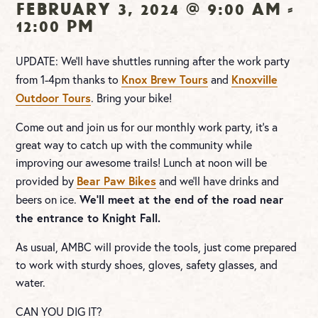
February 3, 2024 @ 9:00 am
-
12:00 pm
UPDATE: We’ll have shuttles running after the work party
Knox Brew Tours
Knoxville
from 1-4pm thanks to
and
Outdoor Tours
. Bring your bike!
Come out and join us for our monthly work party, it’s a
great way to catch up with the community while
improving our awesome trails! Lunch at noon will be
Bear Paw Bikes
provided by
and we’ll have drinks and
We’ll meet at the end of the road near
beers on ice.
the entrance to Knight Fall.
As usual, AMBC will provide the tools, just come prepared
to work with sturdy shoes, gloves, safety glasses, and
water.
CAN YOU DIG IT?