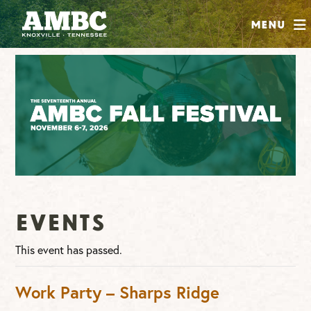
SHOP
Menu
ABOUT
JOIN
CONTRIBUTE
INSTAGRAM
FACEBOOK
YOUTUBE
Events
This event has passed.
Work Party – Sharps Ridge