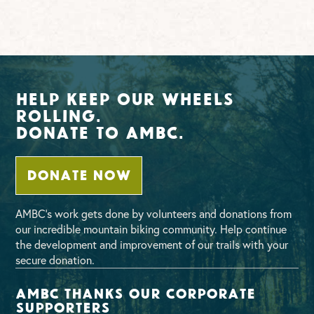
Help Keep Our Wheels
Rolling.
Donate To AMBC.
DONATE NOW
AMBC’s work gets done by volunteers and donations from
our incredible mountain biking community. Help continue
the development and improvement of our trails with your
secure donation.
AMBC thanks our corporate
supporters