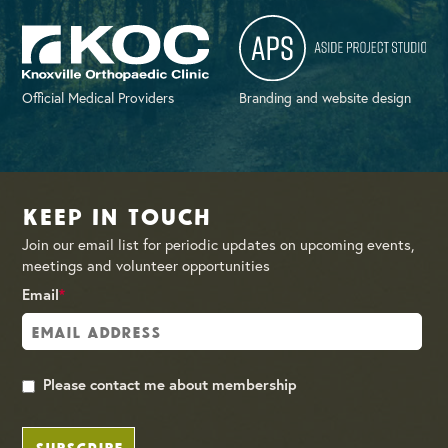
Official Medical Providers
Branding and website design
Keep in Touch
Join our email list for periodic updates on upcoming events,
meetings and volunteer opportunities
Email
*
Please contact me about membership
SUBSCRIBE