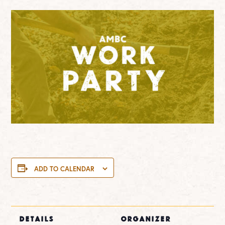
ADD TO CALENDAR
DETAILS
ORGANIZER