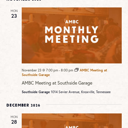
MON
23
November 23 @ 7:00 pm
-
8:00 pm
AMBC Meeting at
Southside Garage
AMBC Meeting at Southside Garage
Southside Garage
1014 Sevier Avenue, Knoxville, Tennessee
December 2026
MON
28