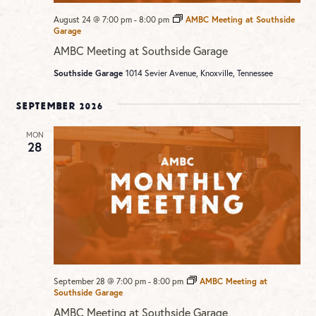
August 24 @ 7:00 pm
-
8:00 pm
AMBC Meeting at Southside
Garage
AMBC Meeting at Southside Garage
Southside Garage
1014 Sevier Avenue, Knoxville, Tennessee
September 2026
MON
28
September 28 @ 7:00 pm
-
8:00 pm
AMBC Meeting at
Southside Garage
AMBC Meeting at Southside Garage