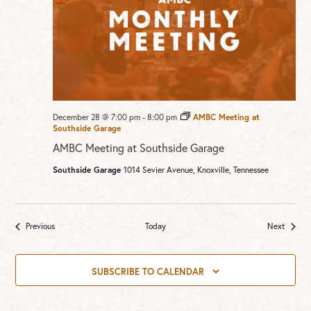
December 28 @ 7:00 pm
-
8:00 pm
AMBC Meeting at
Southside Garage
AMBC Meeting at Southside Garage
Southside Garage
1014 Sevier Avenue, Knoxville, Tennessee
Events
Events
Previous
Today
Next
SUBSCRIBE TO CALENDAR