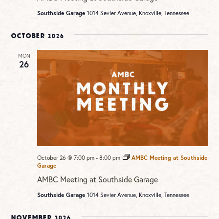
Southside Garage
1014 Sevier Avenue, Knoxville, Tennessee
October 2026
MON
26
October 26 @ 7:00 pm
-
8:00 pm
AMBC Meeting at Southside
Garage
AMBC Meeting at Southside Garage
Southside Garage
1014 Sevier Avenue, Knoxville, Tennessee
November 2026