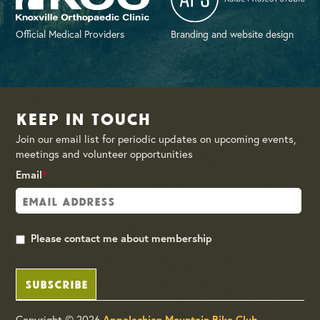
Official Medical Providers
Branding and website design
Keep in Touch
Join our email list for periodic updates on upcoming events,
meetings and volunteer opportunities
Email
*
Please contact me about membership
SUBSCRIBE
Copyright © 2026
Appalachian Mountain Bike Club