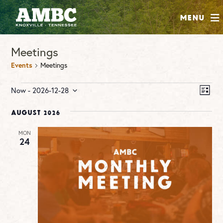
SHOP
Menu
ABOUT
Meetings
JOIN
Events
Meetings
CONTRIBUTE
Events
Vie
Ev
Now
 - 
2026-12-28
LIST
Vi
Nav
Select
INSTAGRAM
FACEBOOK
YOUTUBE
Na
date.
August 2026
MON
24