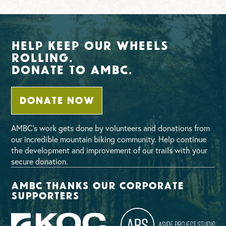
Help Keep Our Wheels
Rolling.
Donate To AMBC.
DONATE NOW
AMBC’s work gets done by volunteers and donations from
our incredible mountain biking community. Help continue
the development and improvement of our trails with your
secure donation.
AMBC thanks our corporate
supporters