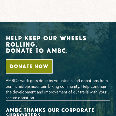
Help Keep Our Wheels
Rolling.
Donate To AMBC.
DONATE NOW
AMBC’s work gets done by volunteers and donations from
our incredible mountain biking community. Help continue
the development and improvement of our trails with your
secure donation.
AMBC thanks our corporate
supporters