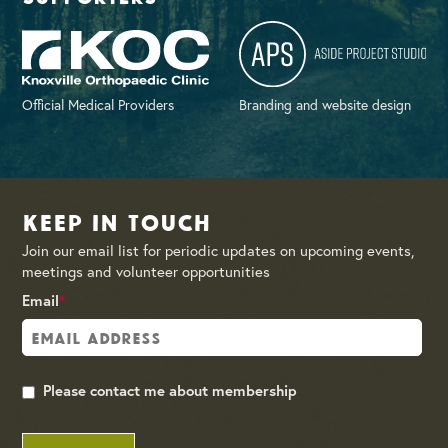
Official Medical Providers
Branding and website design
Keep in Touch
Join our email list for periodic updates on upcoming events,
meetings and volunteer opportunities
Email
*
Please contact me about membership