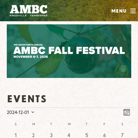
SHOP
Menu
ABOUT
JOIN
CONTRIBUTE
INSTAGRAM
FACEBOOK
YOUTUBE
Events
Events
Vie
Ev
2024-12-01
MONT
Vi
Nav
Select
Na
Calendar
S
SUNDAY
M
MONDAY
T
TUESDAY
W
WEDNESDAY
T
THURSDAY
F
FRIDAY
S
SATURDA
date.
of
0
0
0
0
0
0
1
1
2
3
4
5
6
7