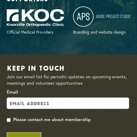
Official Medical Providers
Branding and website design
Keep in Touch
Join our email list for periodic updates on upcoming events,
meetings and volunteer opportunities
Email
*
Please contact me about membership