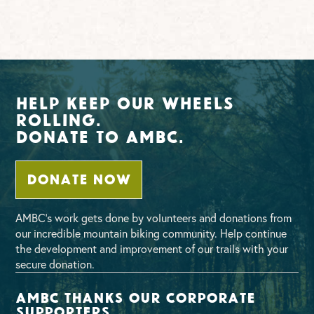
Help Keep Our Wheels
Rolling.
Donate To AMBC.
DONATE NOW
AMBC’s work gets done by volunteers and donations from
our incredible mountain biking community. Help continue
the development and improvement of our trails with your
secure donation.
AMBC thanks our corporate
supporters