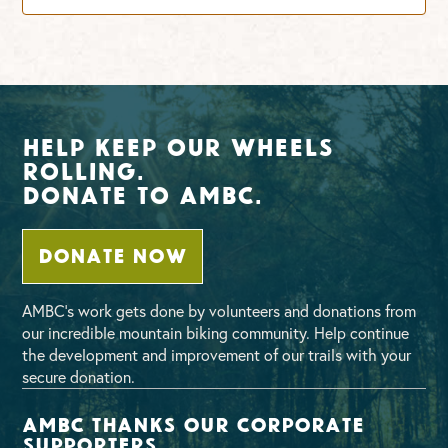
Help Keep Our Wheels
Rolling.
Donate To AMBC.
DONATE NOW
AMBC’s work gets done by volunteers and donations from
our incredible mountain biking community. Help continue
the development and improvement of our trails with your
secure donation.
AMBC thanks our corporate
supporters