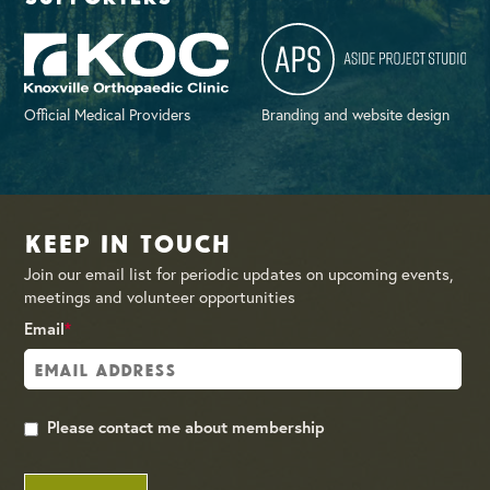
Official Medical Providers
Branding and website design
Keep in Touch
Join our email list for periodic updates on upcoming events,
meetings and volunteer opportunities
Email
*
Please contact me about membership