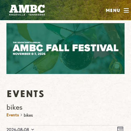
SHOP
Menu
ABOUT
JOIN
CONTRIBUTE
INSTAGRAM
FACEBOOK
YOUTUBE
Events
bikes
Events
bikes
Events
Vie
Ev
2026-08-08