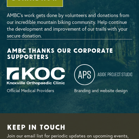
AMBC’s work gets done by volunteers and donations from
our incredible mountain biking community. Help continue
the development and improvement of our trails with your
secure donation.
AMBC thanks our corporate
supporters
Official Medical Providers
Branding and website design
Keep in Touch
Join our email list for periodic updates on upcoming events,