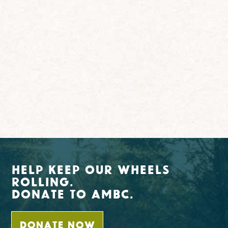
Help Keep Our Wheels
Rolling.
Donate To AMBC.
DONATE NOW