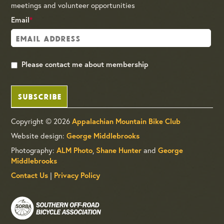
meetings and volunteer opportunities
Email
*
Please contact me about membership
SUBSCRIBE
Copyright © 2026
Appalachian Mountain Bike Club
Website design:
George Middlebrooks
Photography:
,
and
ALM Photo
Shane Hunter
George
Middlebrooks
|
Contact Us
Privacy Policy