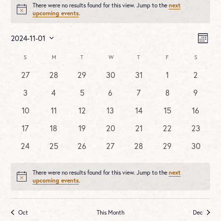
There were no results found for this view. Jump to the
next
Notice
upcoming events
.
Vie
Ev
2024-11-01
MONT
Vi
Nav
Select
Na
Calendar
S
SUNDAY
M
MONDAY
T
TUESDAY
W
WEDNESDAY
T
THURSDAY
F
FRIDAY
S
SATURDA
date.
of
0
0
0
0
0
0
0
27
28
29
30
31
1
2
Events
events
events
events
events
events
events
events
0
0
0
0
0
0
0
3
4
5
6
7
8
9
events
events
events
events
events
events
events
0
0
0
0
0
0
0
10
11
12
13
14
15
16
events
events
events
events
events
events
events
0
0
0
0
0
0
0
17
18
19
20
21
22
23
events
events
events
events
events
events
events
0
0
0
0
0
0
0
24
25
26
27
28
29
30
events
events
events
events
events
events
events
There were no results found for this view. Jump to the
next
Notice
upcoming events
.
Oct
This Month
Dec