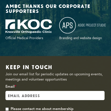
AMBC thanks our corporate
supporters
Official Medical Providers
Branding and website design
Keep in Touch
Join our email list for periodic updates on upcoming events,
meetings and volunteer opportunities
Email
*
Please contact me about membership