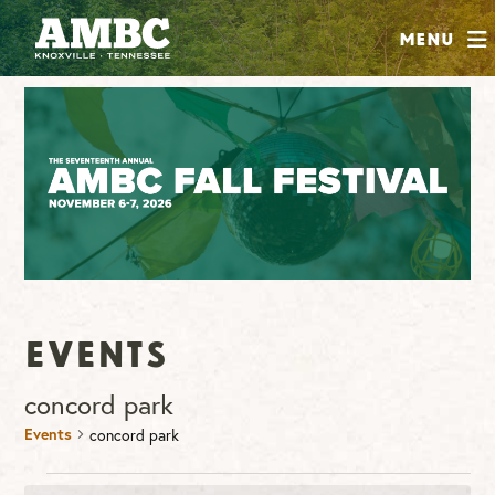
SHOP
Menu
ABOUT
JOIN
CONTRIBUTE
INSTAGRAM
FACEBOOK
YOUTUBE
Events
concord park
Events
concord park
Events