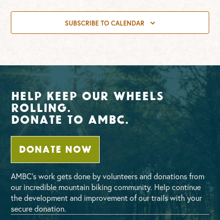
SUBSCRIBE TO CALENDAR
Help Keep Our Wheels
Rolling.
Donate To AMBC.
DONATE NOW
AMBC’s work gets done by volunteers and donations from
our incredible mountain biking community. Help continue
the development and improvement of our trails with your
secure donation.