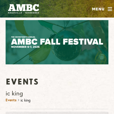
SHOP
Menu
ABOUT
JOIN
CONTRIBUTE
INSTAGRAM
FACEBOOK
YOUTUBE
Events
ic king
Events
ic king
Events