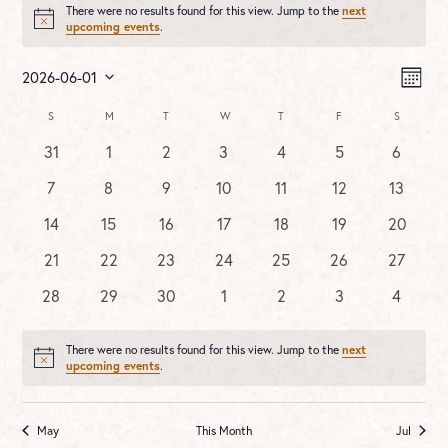
There were no results found for this view. Jump to the
next
Notice
upcoming events
.
Vie
Ev
2026-06-01
MONT
Vi
Nav
Select
Na
Calendar
S
SUNDAY
M
MONDAY
T
TUESDAY
W
WEDNESDAY
T
THURSDAY
F
FRIDAY
S
SATURDA
date.
of
0
0
0
0
0
0
0
31
1
2
3
4
5
6
Events
events
events
events
events
events
events
events
0
0
0
0
0
0
0
7
8
9
10
11
12
13
events
events
events
events
events
events
events
0
0
0
0
0
0
0
14
15
16
17
18
19
20
events
events
events
events
events
events
events
0
0
0
0
0
0
0
21
22
23
24
25
26
27
events
events
events
events
events
events
events
0
0
0
0
0
0
0
28
29
30
1
2
3
4
events
events
events
events
events
events
events
There were no results found for this view. Jump to the
next
Notice
upcoming events
.
May
This Month
Jul