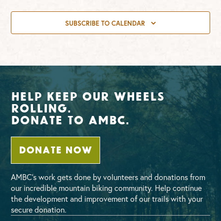
SUBSCRIBE TO CALENDAR
Help Keep Our Wheels
Rolling.
Donate To AMBC.
DONATE NOW
AMBC’s work gets done by volunteers and donations from
our incredible mountain biking community. Help continue
the development and improvement of our trails with your
secure donation.