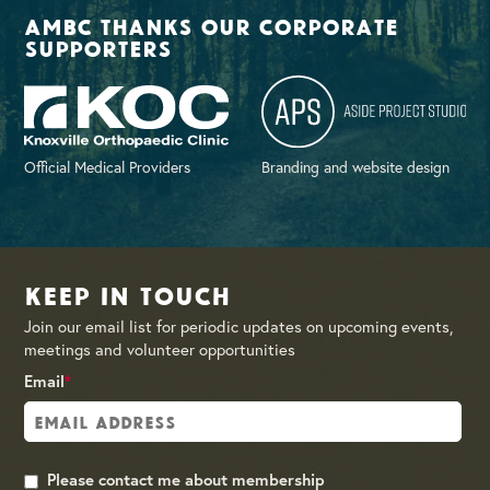
AMBC thanks our corporate
supporters
Official Medical Providers
Branding and website design
Keep in Touch
Join our email list for periodic updates on upcoming events,
meetings and volunteer opportunities
Email
*
Please contact me about membership