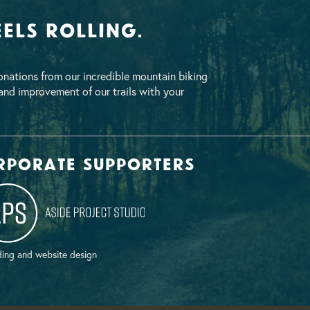
els Rolling.
nations from our incredible mountain biking
nd improvement of our trails with your
rporate supporters
ing and website design