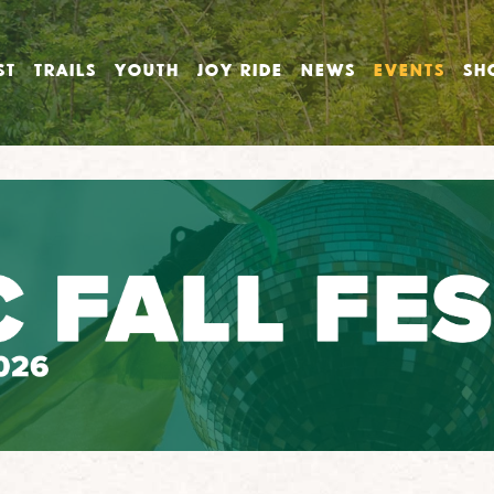
ST
TRAILS
YOUTH
JOY RIDE
NEWS
EVENTS
SH