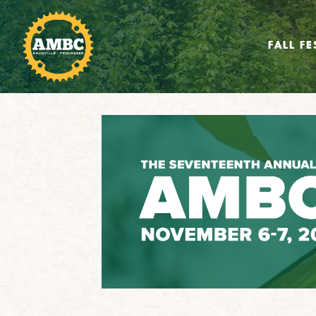
FALL FE