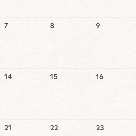
0
0
0
7
8
9
events,
events,
events,
0
0
0
14
15
16
events,
events,
events,
0
0
0
21
22
23