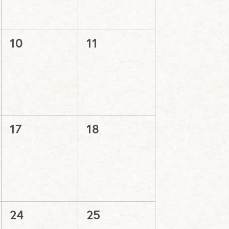
0
0
10
11
events,
events,
0
0
17
18
events,
events,
0
0
24
25