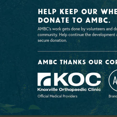
Help Keep Our Whe
Donate To AMBC.
AMBC’s work gets done by volunteers and do
community. Help continue the development a
secure donation.
AMBC thanks our co
Official Medical Providers
Brand