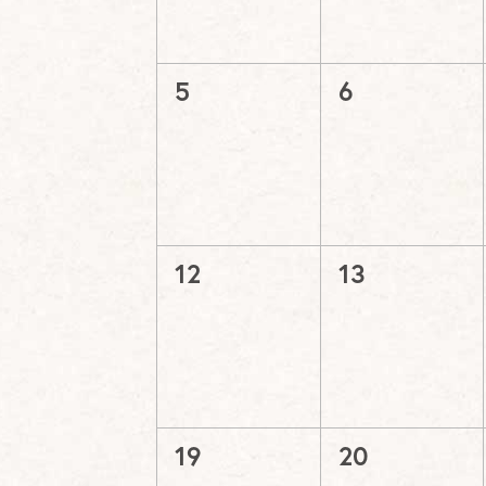
0
0
5
6
events,
events,
0
0
12
13
events,
events,
0
0
19
20