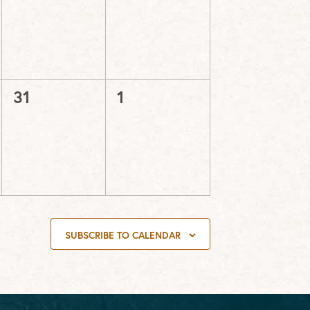
events,
events,
0
0
31
1
events,
events,
SUBSCRIBE TO CALENDAR