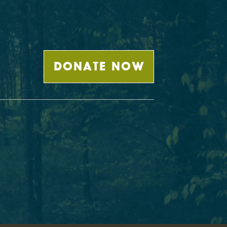
DONATE NOW