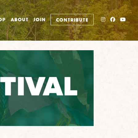
INSTAGRAM
FACEBO
YOU
OP
ABOUT
JOIN
CONTRIBUTE