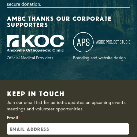
secure donation.
AMBC thanks our corporate
supporters
Official Medical Providers
Branding and website design
Keep in Touch
Join our email list for periodic updates on upcoming events,
meetings and volunteer opportunities
Email
*