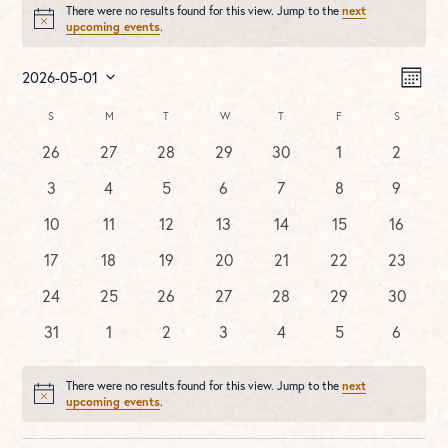
There were no results found for this view. Jump to the
next
Notice
upcoming events
.
Vie
Ev
2026-05-01
MONT
Vi
Nav
Select
Na
Calendar
S
SUNDAY
M
MONDAY
T
TUESDAY
W
WEDNESDAY
T
THURSDAY
F
FRIDAY
S
SATURDA
date.
of
0
0
0
0
0
0
0
26
27
28
29
30
1
2
Events
events
events
events
events
events
events
events
0
0
0
0
0
0
0
3
4
5
6
7
8
9
events
events
events
events
events
events
events
0
0
0
0
0
0
0
10
11
12
13
14
15
16
events
events
events
events
events
events
events
0
0
0
0
0
0
0
17
18
19
20
21
22
23
events
events
events
events
events
events
events
0
0
0
0
0
0
0
24
25
26
27
28
29
30
events
events
events
events
events
events
events
0
0
0
0
0
0
0
31
1
2
3
4
5
6
events
events
events
events
events
events
events
There were no results found for this view. Jump to the
next
Notice
upcoming events
.