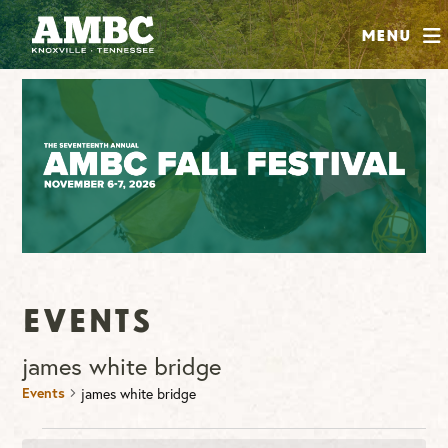
SHOP
Menu
ABOUT
JOIN
CONTRIBUTE
INSTAGRAM
FACEBOOK
YOUTUBE
Events
james white bridge
Events
james white bridge
Events