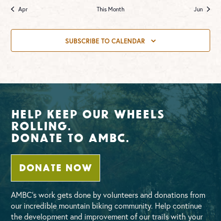
Apr
This Month
Jun
SUBSCRIBE TO CALENDAR
Help Keep Our Wheels
Rolling.
Donate To AMBC.
DONATE NOW
AMBC’s work gets done by volunteers and donations from
our incredible mountain biking community. Help continue
the development and improvement of our trails with your