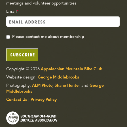
meetings and volunteer opportunities
Email
*
Please contact me about membership
SUBSCRIBE
Copyright © 2026
Appalachian Mountain Bike Club
Website design:
George Middlebrooks
Photography:
ALM Photo
,
Shane Hunter
and
George
Middlebrooks
Contact Us
|
Privacy Policy