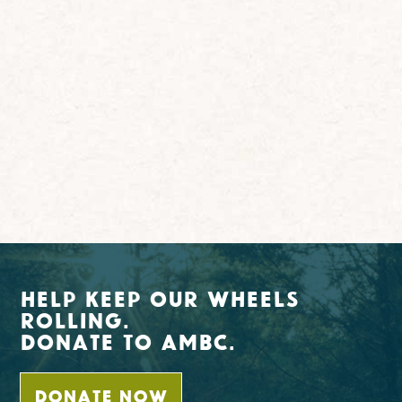
Help Keep Our Wheels
Rolling.
Donate To AMBC.
DONATE NOW