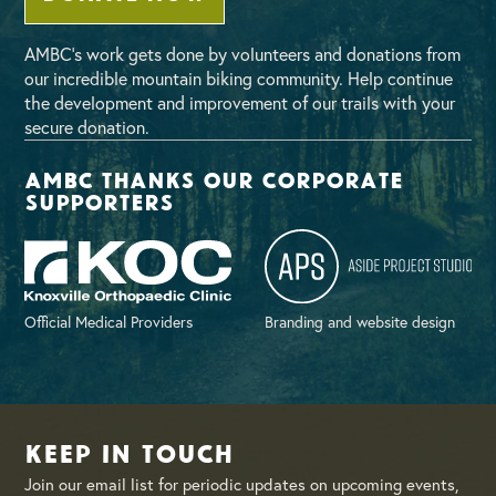
AMBC’s work gets done by volunteers and donations from
our incredible mountain biking community. Help continue
the development and improvement of our trails with your
secure donation.
AMBC thanks our corporate
supporters
Official Medical Providers
Branding and website design
Keep in Touch
Join our email list for periodic updates on upcoming events,