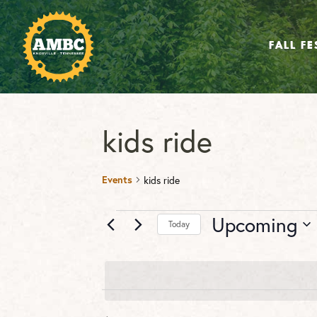
FALL FE
kids ride
Events
kids ride
Events
Upcoming
Today
Select
date.