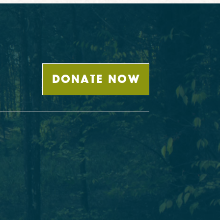
DONATE NOW