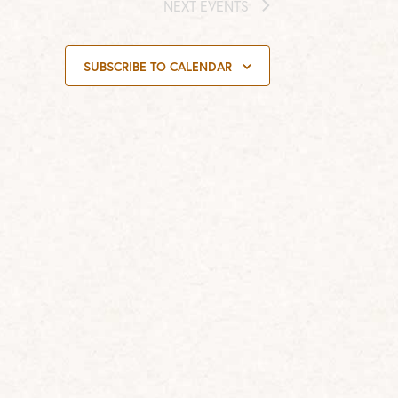
NEXT
EVENTS
SUBSCRIBE TO CALENDAR