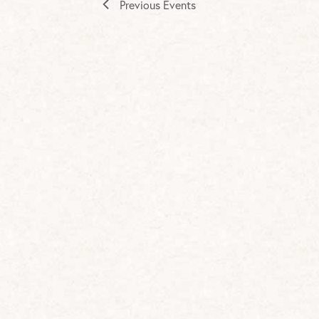
Previous
Events