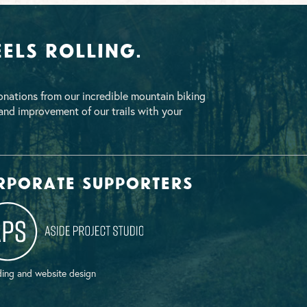
els Rolling.
nations from our incredible mountain biking
nd improvement of our trails with your
rporate supporters
ing and website design