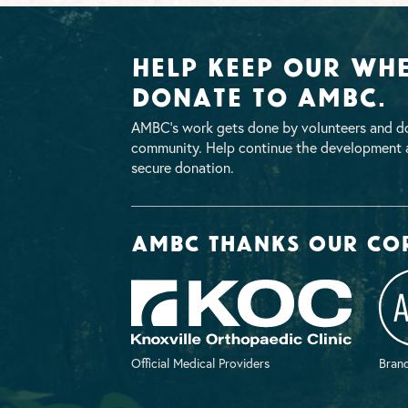
Help Keep Our Whe
Donate To AMBC.
AMBC’s work gets done by volunteers and do
community. Help continue the development a
secure donation.
AMBC thanks our co
Official Medical Providers
Brand