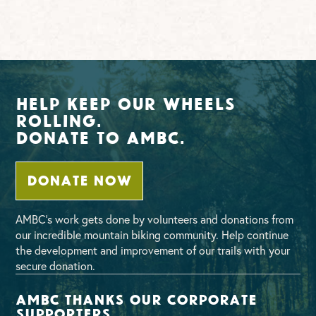
Help Keep Our Wheels
Rolling.
Donate To AMBC.
DONATE NOW
AMBC’s work gets done by volunteers and donations from
our incredible mountain biking community. Help continue
the development and improvement of our trails with your
secure donation.
AMBC thanks our corporate
supporters