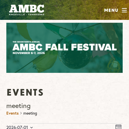
SHOP
Menu
ABOUT
JOIN
CONTRIBUTE
INSTAGRAM
FACEBOOK
YOUTUBE
Events
meeting
Events
meeting
Events
Vie
Ev
2026-07-01