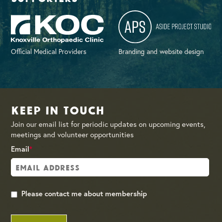
Official Medical Providers
Branding and website design
Keep in Touch
Join our email list for periodic updates on upcoming events,
meetings and volunteer opportunities
Email
*
Please contact me about membership